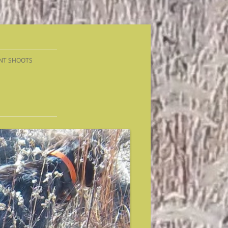
NT SHOOTS