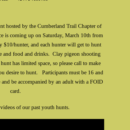
t hosted by the Cumberland Trail Chapter of
e is coming up on Saturday, March 10th from
 $10/hunter, and each hunter will get to hunt
ze and food and drinks. Clay pigeon shooting
 hunt has limited space, so please call to make
you desire to hunt. Participants must be 16 and
se and be accompanied by an adult with a FOID
card.
videos of our past youth hunts.