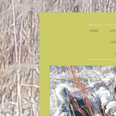
Sandy Run Hunt Co.
HOME
UPL
LOD