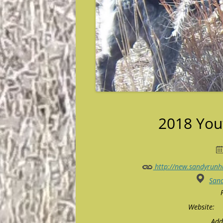
2018 You
http://new.sandyrunh
San
Website:
Add