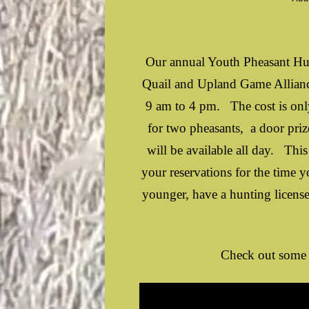
Our annual Youth Pheasant Hun
Quail and Upland Game Allianc
9 am to 4 pm. The cost is only
for two pheasants, a door pri
will be available all day. This
your reservations for the time 
younger, have a hunting licen
Check out some 