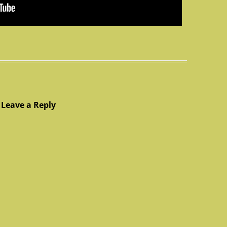
Leave a Reply