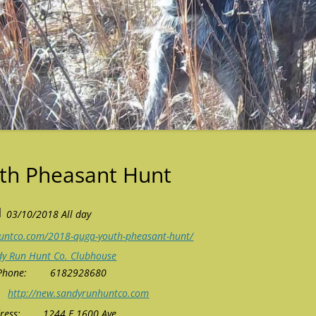
th Pheasant Hunt
03/10/2018 All day
untco.com/2018-quga-youth-pheasant-hunt/
dy Run Hunt Co. Clubhouse
Phone:
6182928680
http://new.sandyrunhuntco.com
ress:
1244 E 1600 Ave