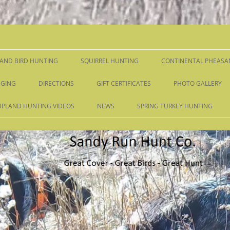
Skip
to
content
AND BIRD HUNTING
SQUIRREL HUNTING
CONTINENTAL PHEASA
GING
DIRECTIONS
GIFT CERTIFICATES
PHOTO GALLERY
UPLAND HUNTING VIDEOS
NEWS
SPRING TURKEY HUNTING