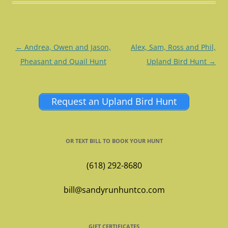
Post
←
Andrea, Owen and Jason,
Alex, Sam, Ross and Phil,
navigation
Pheasant and Quail Hunt
Upland Bird Hunt
→
Request an Upland Bird Hunt
OR TEXT BILL TO BOOK YOUR HUNT
(618) 292-8680
bill@sandyrunhuntco.com
GIFT CERTIFICATES