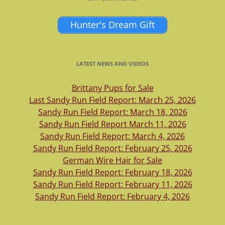
Hunter's Dream Gift
LATEST NEWS AND VIDEOS
Brittany Pups for Sale
Last Sandy Run Field Report: March 25, 2026
Sandy Run Field Report: March 18, 2026
Sandy Run Field Report March 11, 2026
Sandy Run Field Report: March 4, 2026
Sandy Run Field Report: February 25, 2026
German Wire Hair for Sale
Sandy Run Field Report: February 18, 2026
Sandy Run Field Report: February 11, 2026
Sandy Run Field Report: February 4, 2026