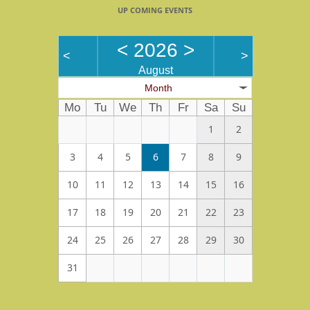
UP COMING EVENTS
<
2026
>
<
>
August
Month
Mo
Tu
We
Th
Fr
Sa
Su
1
2
3
4
5
6
7
8
9
10
11
12
13
14
15
16
17
18
19
20
21
22
23
24
25
26
27
28
29
30
31