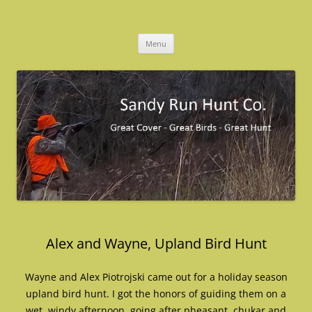
Skip
to
Sandy Run Hunt Co.
content
Menu
Alex and Wayne, Upland Bird Hunt
Wayne and Alex Piotrojski came out for a holiday season
upland bird hunt. I got the honors of guiding them on a
wet, windy afternoon, going after pheasant, chukar and