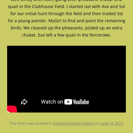
quail in the Clubhouse Field. I started out with Ava and Sol
for our initial hunt through the field and then traded Sol
for a young pointer, MyGirl to find and point the remaining
birds. We cleaned up the pheasants, picked up an extra
chukar, but left a few quail in the fencerows.
This entry was posted in
Upland Hunting Videos
on
June 13, 2019
.