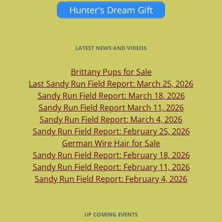
Hunter's Dream Gift
LATEST NEWS AND VIDEOS
Brittany Pups for Sale
Last Sandy Run Field Report: March 25, 2026
Sandy Run Field Report: March 18, 2026
Sandy Run Field Report March 11, 2026
Sandy Run Field Report: March 4, 2026
Sandy Run Field Report: February 25, 2026
German Wire Hair for Sale
Sandy Run Field Report: February 18, 2026
Sandy Run Field Report: February 11, 2026
Sandy Run Field Report: February 4, 2026
UP COMING EVENTS