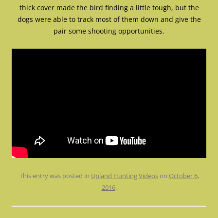
thick cover made the bird finding a little tough, but the
dogs were able to track most of them down and give the
pair some shooting opportunities.
This entry was posted in
Upland Hunting Videos
on
October 6,
2016
.