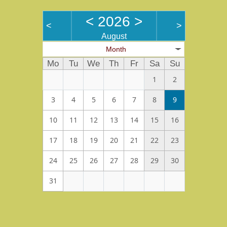
<
2026
>
<
>
August
Month
Mo
Tu
We
Th
Fr
Sa
Su
1
2
3
4
5
6
7
8
9
10
11
12
13
14
15
16
17
18
19
20
21
22
23
24
25
26
27
28
29
30
31