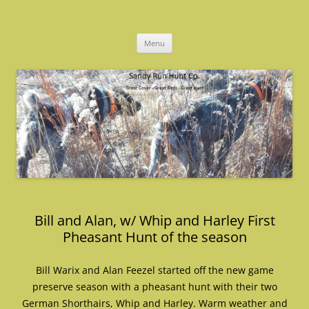
Skip
to
Sandy Run Hunt Co.
content
Menu
Bill and Alan, w/ Whip and Harley First
Pheasant Hunt of the season
Bill Warix and Alan Feezel started off the new game
preserve season with a pheasant hunt with their two
German Shorthairs, Whip and Harley. Warm weather and