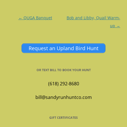
Post
←
QUGA Banquet
Bob and Libby, Quail Warm-
navigation
up
→
Request an Upland Bird Hunt
OR TEXT BILL TO BOOK YOUR HUNT
(618) 292-8680
bill@sandyrunhuntco.com
GIFT CERTIFICATES