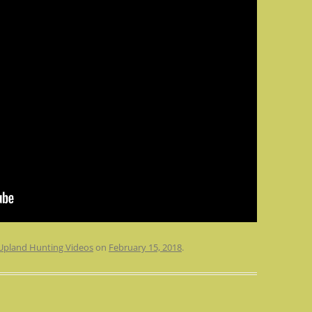
Upland Hunting Videos
on
February 15, 2018
.