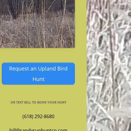
Request an Upland Bird
Hunt
OR TEXT BILL TO BOOK YOUR HUNT
(618) 292-8680
bill@sandyrunhuntco.com