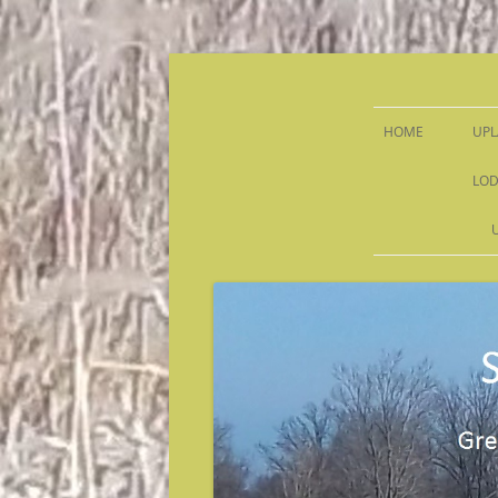
Sandy Run Hunt Co.
HOME
UPL
LOD