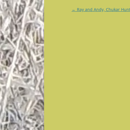
Post
←
Ray and Andy, Chukar Hun
navigation