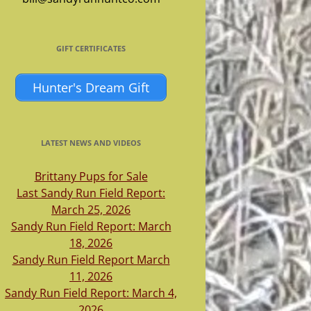
GIFT CERTIFICATES
Hunter's Dream Gift
LATEST NEWS AND VIDEOS
Brittany Pups for Sale
Last Sandy Run Field Report:
March 25, 2026
Sandy Run Field Report: March
18, 2026
Sandy Run Field Report March
11, 2026
Sandy Run Field Report: March 4,
2026