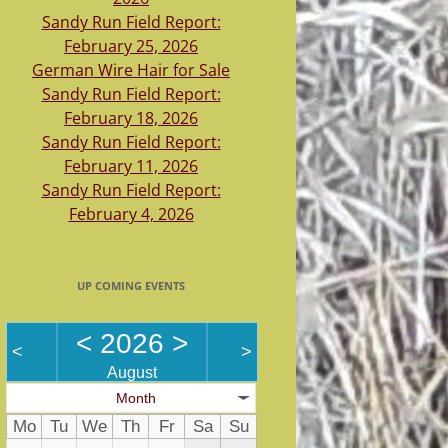
Sandy Run Field Report:
February 25, 2026
German Wire Hair for Sale
Sandy Run Field Report:
February 18, 2026
Sandy Run Field Report:
February 11, 2026
Sandy Run Field Report:
February 4, 2026
UP COMING EVENTS
<
2026
>
<
>
August
Month
Mo
Tu
We
Th
Fr
Sa
Su