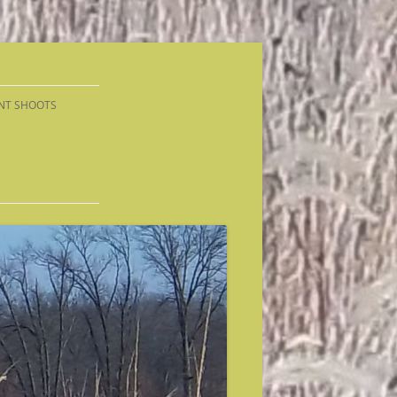
NT SHOOTS