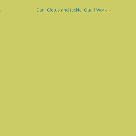
t
Dan, Cletus and Jackie, Quail Work
→