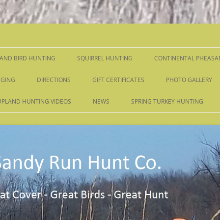
Skip
to
content
AND BIRD HUNTING
SQUIRREL HUNTING
CONTINENTAL PHEASA
GING
DIRECTIONS
GIFT CERTIFICATES
PHOTO GALLERY
UPLAND HUNTING VIDEOS
NEWS
SPRING TURKEY HUNTING