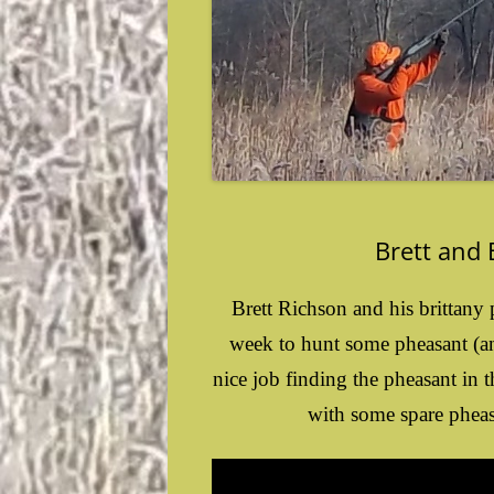
Brett and
Brett Richson and his brittan
week to hunt some pheasant (an
nice job finding the pheasant in
with some spare pheasa