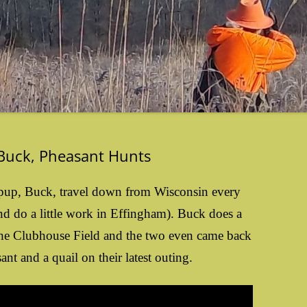
 Buck, Pheasant Hunts
y pup, Buck, travel down from Wisconsin every
d do a little work in Effingham). Buck does a
 the Clubhouse Field and the two even came back
nt and a quail on their latest outing.