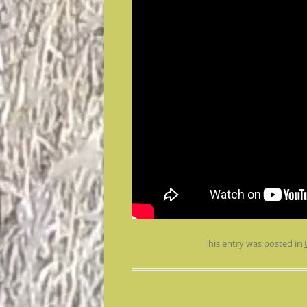
This entry was posted in