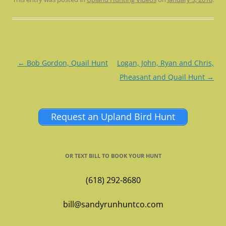
Post
←
Bob Gordon, Quail Hunt
Logan, John, Ryan and Chris,
navigation
Pheasant and Quail Hunt
→
Request an Upland Bird Hunt
OR TEXT BILL TO BOOK YOUR HUNT
(618) 292-8680
bill@sandyrunhuntco.com