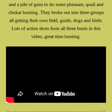
and a pile of guns to do some pheasant, quail and
chukar hunting. They broke out into three groups
all getting their own field, guide, dogs and birds.
Lots of action shots from all three hunts in this
video, great time hunting.
This entry was posted in
Upland Hunting Videos
on
January 3, 2018
.