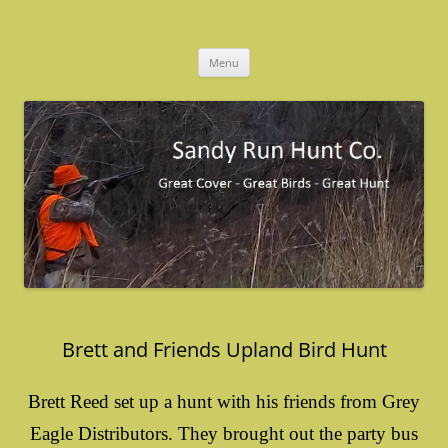
Skip
to
Sandy Run Hunt Co.
content
Menu
Brett and Friends Upland Bird Hunt
Brett Reed set up a hunt with his friends from Grey
Eagle Distributors. They brought out the party bus