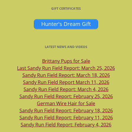
GIFT CERTIFICATES
Hunter's Dream Gift
LATEST NEWS AND VIDEOS
Brittany Pups for Sale
Last Sandy Run Field Report: March 25, 2026
Sandy Run Field Report: March 18, 2026
Sandy Run Field Report March 11, 2026
Sandy Run Field Report: March 4, 2026
Sandy Run Field Report: February 25, 2026
German Wire Hair for Sale
Sandy Run Field Report: February 18, 2026
Sandy Run Field Report: February 11, 2026
Sandy Run Field Report: February 4, 2026