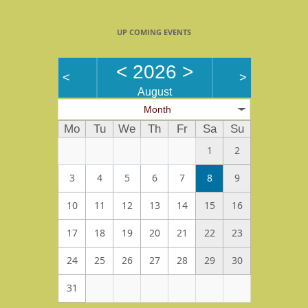
UP COMING EVENTS
<
2026
>
<
>
August
Month
Mo
Tu
We
Th
Fr
Sa
Su
1
2
3
4
5
6
7
8
9
10
11
12
13
14
15
16
17
18
19
20
21
22
23
24
25
26
27
28
29
30
31