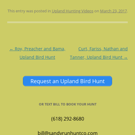
This entry was posted in
Upland Hunting Videos
on
March 23, 2017
.
Post
←
Roy, Preacher and Bama,
Curt, Fariss, Nathan and
navigation
Upland Bird Hunt
Tanner, Upland Bird Hunt
→
Request an Upland Bird Hunt
OR TEXT BILL TO BOOK YOUR HUNT
(618) 292-8680
bill@sandyrunhuntco.com