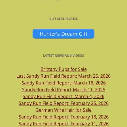
GIFT CERTIFICATES
Hunter's Dream Gift
LATEST NEWS AND VIDEOS
Brittany Pups for Sale
Last Sandy Run Field Report: March 25, 2026
Sandy Run Field Report: March 18, 2026
Sandy Run Field Report March 11, 2026
Sandy Run Field Report: March 4, 2026
Sandy Run Field Report: February 25, 2026
German Wire Hair for Sale
Sandy Run Field Report: February 18, 2026
Sandy Run Field Report: February 11, 2026