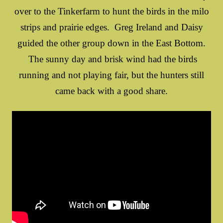
over to the Tinkerfarm to hunt the birds in the milo
strips and prairie edges. Greg Ireland and Daisy
guided the other group down in the East Bottom.
The sunny day and brisk wind had the birds
running and not playing fair, but the hunters still
came back with a good share.