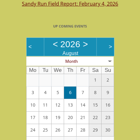
Sandy Run Field Report: February 4, 2026
UP COMING EVENTS
<
2026
>
<
>
August
Month
Mo
Tu
We
Th
Fr
Sa
Su
1
2
3
4
5
6
7
8
9
10
11
12
13
14
15
16
17
18
19
20
21
22
23
24
25
26
27
28
29
30