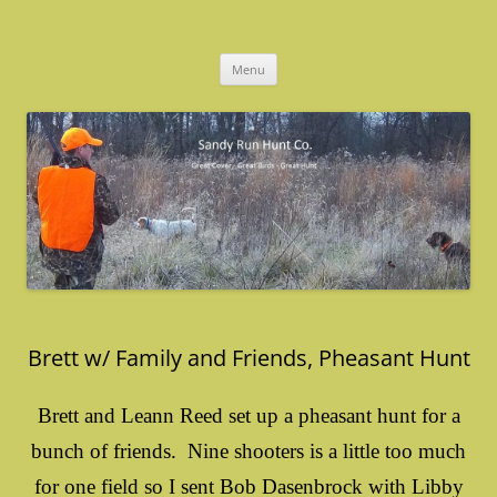
Skip
to
Sandy Run Hunt Co.
content
Menu
Brett w/ Family and Friends, Pheasant Hunt
Brett and Leann Reed set up a pheasant hunt for a
bunch of friends. Nine shooters is a little too much
for one field so I sent Bob Dasenbrock with Libby