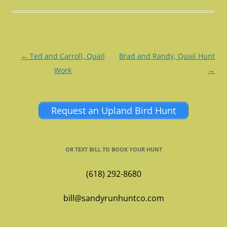
Post
←
Ted and Carroll, Quail
Brad and Randy, Quail Hunt
navigation
Work
→
Request an Upland Bird Hunt
OR TEXT BILL TO BOOK YOUR HUNT
(618) 292-8680
bill@sandyrunhuntco.com