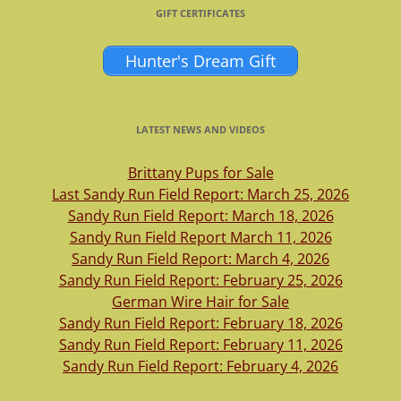
GIFT CERTIFICATES
Hunter's Dream Gift
LATEST NEWS AND VIDEOS
Brittany Pups for Sale
Last Sandy Run Field Report: March 25, 2026
Sandy Run Field Report: March 18, 2026
Sandy Run Field Report March 11, 2026
Sandy Run Field Report: March 4, 2026
Sandy Run Field Report: February 25, 2026
German Wire Hair for Sale
Sandy Run Field Report: February 18, 2026
Sandy Run Field Report: February 11, 2026
Sandy Run Field Report: February 4, 2026