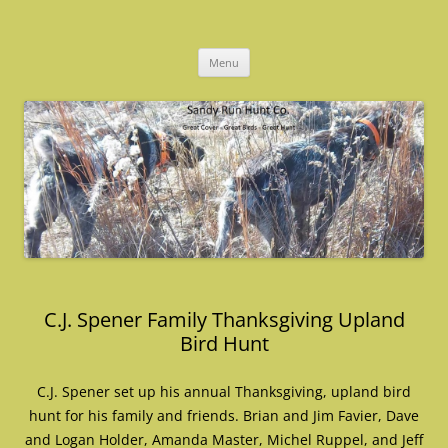
Skip
to
Sandy Run Hunt Co.
content
Menu
C.J. Spener Family Thanksgiving Upland
Bird Hunt
C.J. Spener set up his annual Thanksgiving, upland bird
hunt for his family and friends. Brian and Jim Favier, Dave
and Logan Holder, Amanda Master, Michel Ruppel, and Jeff