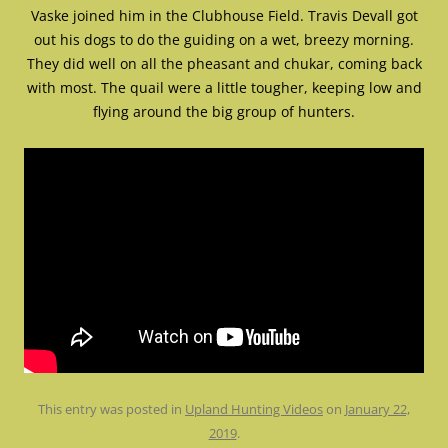
Vaske joined him in the Clubhouse Field. Travis Devall got
out his dogs to do the guiding on a wet, breezy morning.
They did well on all the pheasant and chukar, coming back
with most. The quail were a little tougher, keeping low and
flying around the big group of hunters.
This entry was posted in
Upland Hunting Videos
on
January 22,
2019
.