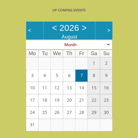
UP COMING EVENTS
<
2026
>
<
>
August
Month
Mo
Tu
We
Th
Fr
Sa
Su
1
2
3
4
5
6
7
8
9
10
11
12
13
14
15
16
17
18
19
20
21
22
23
24
25
26
27
28
29
30
31