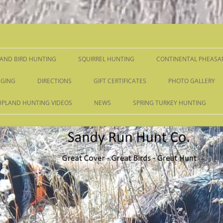
Skip
to
content
AND BIRD HUNTING
SQUIRREL HUNTING
CONTINENTAL PHEASA
GING
DIRECTIONS
GIFT CERTIFICATES
PHOTO GALLERY
UPLAND HUNTING VIDEOS
NEWS
SPRING TURKEY HUNTING