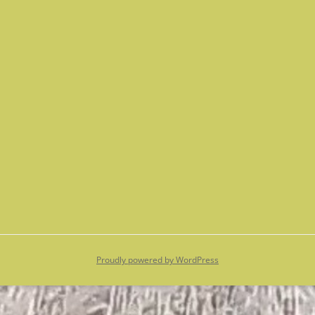
Proudly powered by WordPress