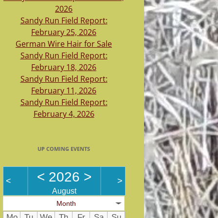
2026
Sandy Run Field Report:
February 25, 2026
German Wire Hair for Sale
Sandy Run Field Report:
February 18, 2026
Sandy Run Field Report:
February 11, 2026
Sandy Run Field Report:
February 4, 2026
UP COMING EVENTS
<
2026
>
<
>
August
Month
Mo
Tu
We
Th
Fr
Sa
Su