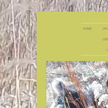
Sandy Run Hunt Co.
HOME
UPL
LOD