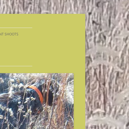
NT SHOOTS