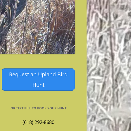
Request an Upland Bird
Hunt
OR TEXT BILL TO BOOK YOUR HUNT
(618) 292-8680