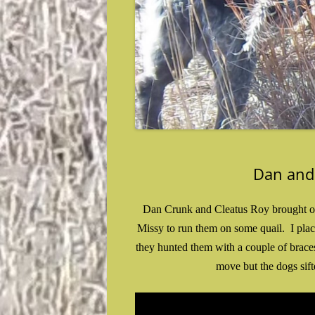
Dan and
Dan Crunk and Cleatus Roy brought out 
Missy to run them on some quail. I pla
they hunted them with a couple of brace
move but the dogs sift