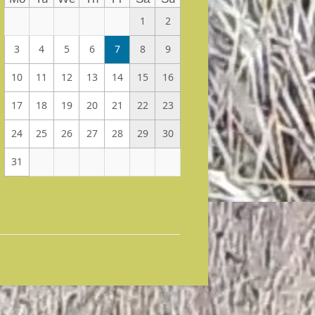
1
2
3
4
5
6
7
8
9
10
11
12
13
14
15
16
17
18
19
20
21
22
23
24
25
26
27
28
29
30
31