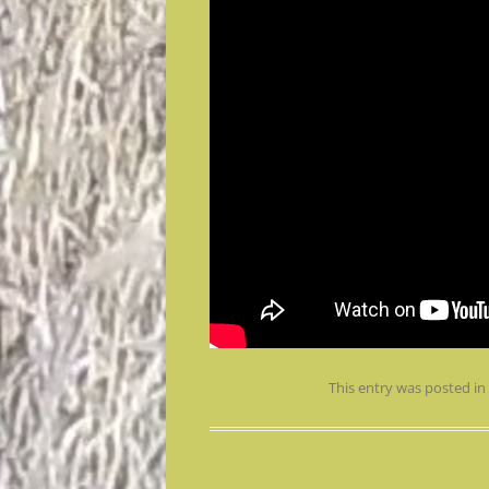
This entry was posted i