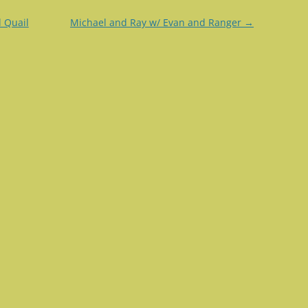
 Quail
Michael and Ray w/ Evan and Ranger
→