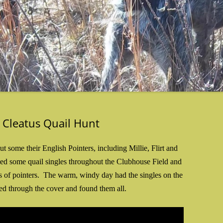
 Cleatus Quail Hunt
some their English Pointers, including Millie, Flirt and
ced some quail singles throughout the Clubhouse Field and
s of pointers. The warm, windy day had the singles on the
ed through the cover and found them all.