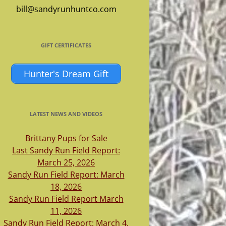
bill@sandyrunhuntco.com
GIFT CERTIFICATES
Hunter's Dream Gift
LATEST NEWS AND VIDEOS
Brittany Pups for Sale
Last Sandy Run Field Report:
March 25, 2026
Sandy Run Field Report: March
18, 2026
Sandy Run Field Report March
11, 2026
Sandy Run Field Report: March 4,