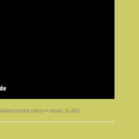
n
Upland Hunting Videos
on
January 19, 2015
.