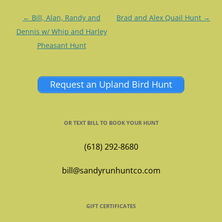
Post
←
Bill, Alan, Randy and
Brad and Alex Quail Hunt
→
navigation
Dennis w/ Whip and Harley
Pheasant Hunt
Request an Upland Bird Hunt
OR TEXT BILL TO BOOK YOUR HUNT
(618) 292-8680
bill@sandyrunhuntco.com
GIFT CERTIFICATES