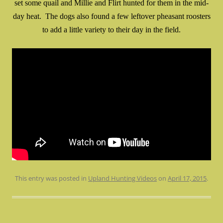
set some quail and Millie and Flirt hunted for them in the mid-
day heat. The dogs also found a few leftover pheasant roosters
to add a little variety to their day in the field.
This entry was posted in
Upland Hunting Videos
on
April 17, 2015
.