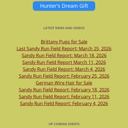
Hunter's Dream Gift
LATEST NEWS AND VIDEOS
Brittany Pups for Sale
Last Sandy Run Field Report: March 25, 2026
Sandy Run Field Report: March 18, 2026
Sandy Run Field Report March 11, 2026
Sandy Run Field Report: March 4, 2026
Sandy Run Field Report: February 25, 2026
German Wire Hair for Sale
Sandy Run Field Report: February 18, 2026
Sandy Run Field Report: February 11, 2026
Sandy Run Field Report: February 4, 2026
UP COMING EVENTS