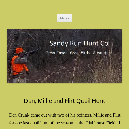
Skip
to
Sandy Run Hunt Co.
content
Menu
Dan, Millie and Flirt Quail Hunt
Dan Crunk came out with two of his pointers, Millie and Flirt
for one last quail hunt of the season in the Clubhouse Field. I