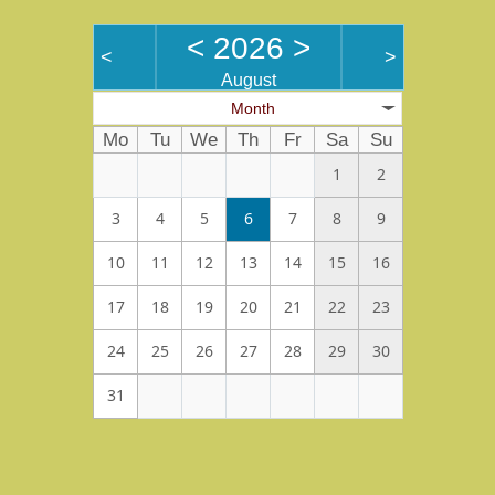
<
2026
>
<
>
August
Month
Mo
Tu
We
Th
Fr
Sa
Su
1
2
3
4
5
6
7
8
9
10
11
12
13
14
15
16
17
18
19
20
21
22
23
24
25
26
27
28
29
30
31