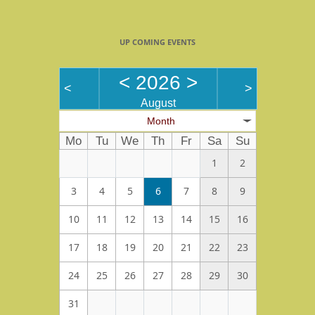
UP COMING EVENTS
<
2026
>
<
>
August
Month
Mo
Tu
We
Th
Fr
Sa
Su
1
2
3
4
5
6
7
8
9
10
11
12
13
14
15
16
17
18
19
20
21
22
23
24
25
26
27
28
29
30
31