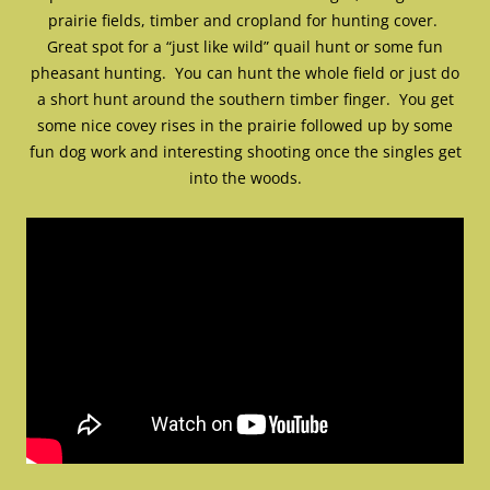
prairie fields, timber and cropland for hunting cover.
Great spot for a “just like wild” quail hunt or some fun
pheasant hunting. You can hunt the whole field or just do
a short hunt around the southern timber finger. You get
some nice covey rises in the prairie followed up by some
fun dog work and interesting shooting once the singles get
into the woods.