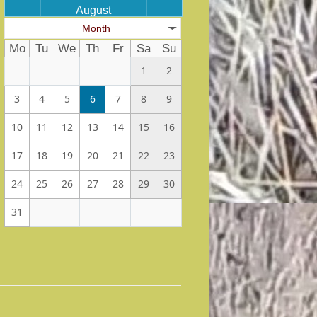
August
Month
Mo
Tu
We
Th
Fr
Sa
Su
1
2
3
4
5
6
7
8
9
10
11
12
13
14
15
16
17
18
19
20
21
22
23
24
25
26
27
28
29
30
31