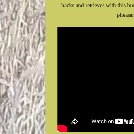
backs and retrieves with this h
pheasan