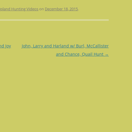
pland Hunting Videos
on
December 18, 2015
.
nd Joy
John, Larry and Harland w/ Burl, McCallister
and Chance, Quail Hunt
→