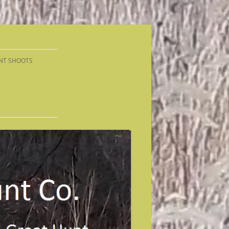
NT SHOOTS