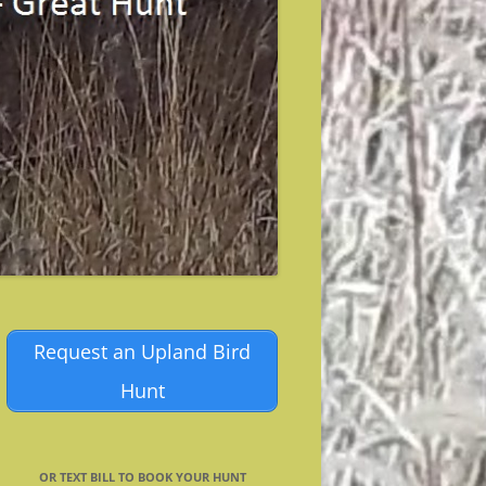
Request an Upland Bird
Hunt
OR TEXT BILL TO BOOK YOUR HUNT