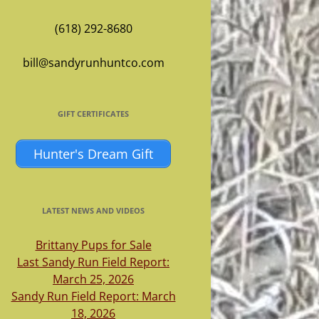
(618) 292-8680
bill@sandyrunhuntco.com
GIFT CERTIFICATES
Hunter's Dream Gift
LATEST NEWS AND VIDEOS
Brittany Pups for Sale
Last Sandy Run Field Report:
March 25, 2026
Sandy Run Field Report: March
18, 2026