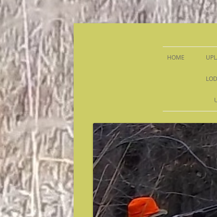
Sandy Run Hunt Co.
HOME
UPL
LOD