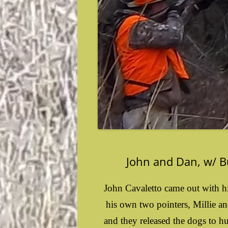
John and Dan, w/ Bu
John Cavaletto came out with h
his own two pointers, Millie an
and they released the dogs to h