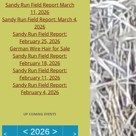
Sandy Run Field Report March
11, 2026
Sandy Run Field Report: March 4,
2026
Sandy Run Field Report:
February 25, 2026
German Wire Hair for Sale
Sandy Run Field Report:
February 18, 2026
Sandy Run Field Report:
February 11, 2026
Sandy Run Field Report:
February 4, 2026
UP COMING EVENTS
<
2026
>
<
>