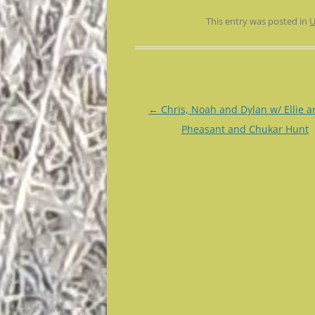
This entry was posted in
U
Post
←
Chris, Noah and Dylan w/ Ellie a
navigation
Pheasant and Chukar Hunt