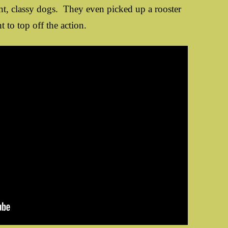
unt, classy dogs. They even picked up a rooster
t to top off the action.