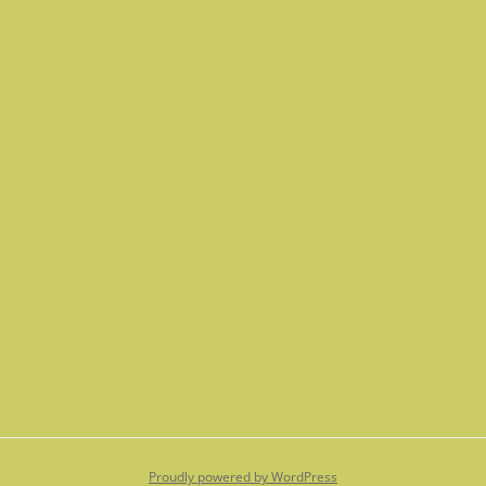
Proudly powered by WordPress