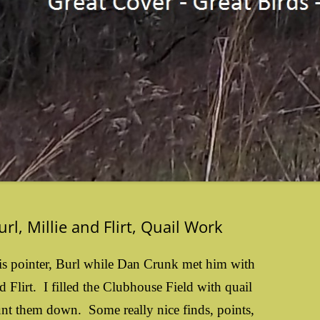
rl, Millie and Flirt, Quail Work
is pointer, Burl while Dan Crunk met him with
d Flirt. I filled the Clubhouse Field with quail
unt them down. Some really nice finds, points,