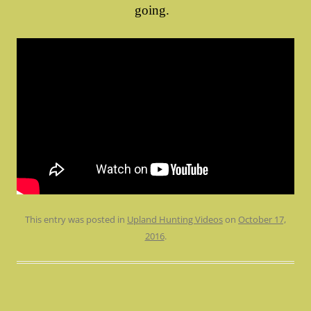
going.
This entry was posted in
Upland Hunting Videos
on
October 17,
2016
.