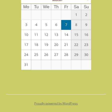
Mo
Tu
We
Th
Fr
Sa
Su
1
2
3
4
5
6
7
8
9
10
11
12
13
14
15
16
17
18
19
20
21
22
23
24
25
26
27
28
29
30
31
Proudly powered by WordPress