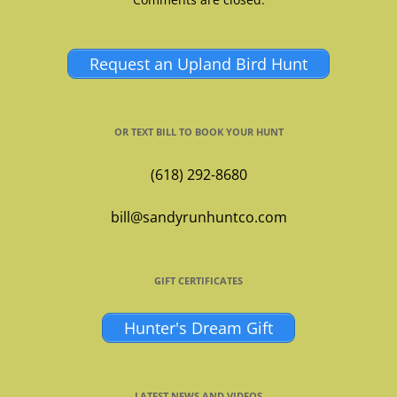
Request an Upland Bird Hunt
OR TEXT BILL TO BOOK YOUR HUNT
(618) 292-8680
bill@sandyrunhuntco.com
GIFT CERTIFICATES
Hunter's Dream Gift
LATEST NEWS AND VIDEOS