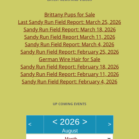
Brittany Pups for Sale
Last Sandy Run Field Report: March 25, 2026
Sandy Run Field Report: March 18, 2026
Sandy Run Field Report March 11, 2026
Sandy Run Field Report: March 4, 2026
Sandy Run Field Report: February 25, 2026
German Wire Hair for Sale
Sandy Run Field Report: February 18, 2026
Sandy Run Field Report: February 11, 2026
Sandy Run Field Report: February 4, 2026
UP COMING EVENTS
<
2026
>
<
>
August
Month