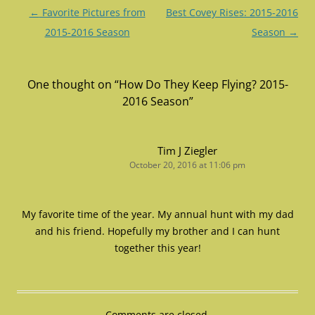
Post
←
Favorite Pictures from
Best Covey Rises: 2015-2016
navigation
2015-2016 Season
Season
→
One thought on “
How Do They Keep Flying? 2015-
2016 Season
”
Tim J Ziegler
October 20, 2016 at 11:06 pm
My favorite time of the year. My annual hunt with my dad
and his friend. Hopefully my brother and I can hunt
together this year!
Comments are closed.