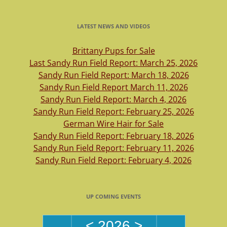
LATEST NEWS AND VIDEOS
Brittany Pups for Sale
Last Sandy Run Field Report: March 25, 2026
Sandy Run Field Report: March 18, 2026
Sandy Run Field Report March 11, 2026
Sandy Run Field Report: March 4, 2026
Sandy Run Field Report: February 25, 2026
German Wire Hair for Sale
Sandy Run Field Report: February 18, 2026
Sandy Run Field Report: February 11, 2026
Sandy Run Field Report: February 4, 2026
UP COMING EVENTS
<
2026
>