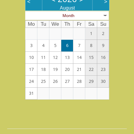
<
>
August
Month
Mo
Tu
We
Th
Fr
Sa
Su
1
2
3
4
5
6
7
8
9
10
11
12
13
14
15
16
17
18
19
20
21
22
23
24
25
26
27
28
29
30
31