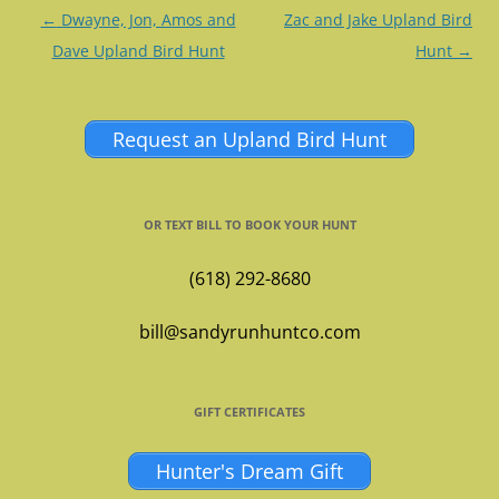
Post
←
Dwayne, Jon, Amos and
Zac and Jake Upland Bird
navigation
Dave Upland Bird Hunt
Hunt
→
Request an Upland Bird Hunt
OR TEXT BILL TO BOOK YOUR HUNT
(618) 292-8680
bill@sandyrunhuntco.com
GIFT CERTIFICATES
Hunter's Dream Gift