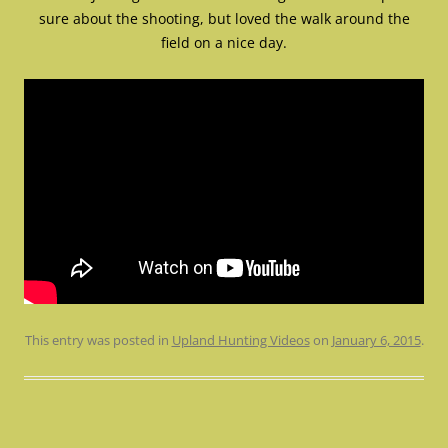
sure about the shooting, but loved the walk around the
field on a nice day.
This entry was posted in
Upland Hunting Videos
on
January 6, 2015
.