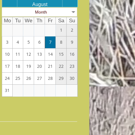
August
Month
Mo
Tu
We
Th
Fr
Sa
Su
1
2
3
4
5
6
7
8
9
10
11
12
13
14
15
16
17
18
19
20
21
22
23
24
25
26
27
28
29
30
31