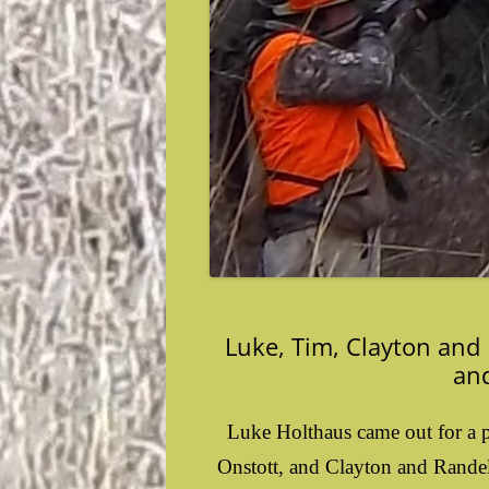
Luke, Tim, Clayton and 
an
Luke Holthaus came out for a p
Onstott, and Clayton and Randel