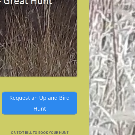
Request an Upland Bird
Hunt
OR TEXT BILL TO BOOK YOUR HUNT