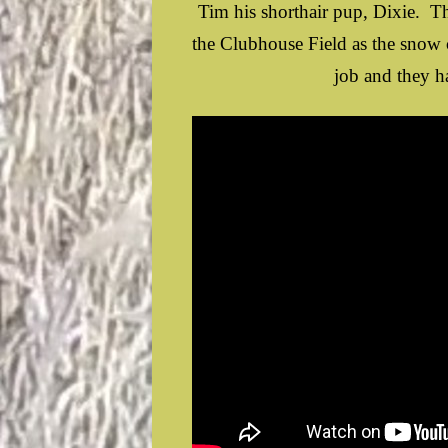
Tim his shorthair pup, Dixie. T
the Clubhouse Field as the snow
job and they ha