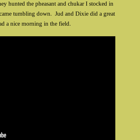
hey hunted the pheasant and chukar I stocked in
 came tumbling down. Jud and Dixie did a great
d a nice morning in the field.