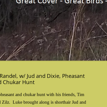
Randel, w/ Jud and Dixie, Pheasant
d Chukar Hunt
heasant and chukar hunt with his friends, Tim
 Zilz. Luke brought along is shorthair Jud and