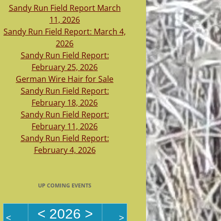
Sandy Run Field Report March
11, 2026
Sandy Run Field Report: March 4,
2026
Sandy Run Field Report:
February 25, 2026
German Wire Hair for Sale
Sandy Run Field Report:
February 18, 2026
Sandy Run Field Report:
February 11, 2026
Sandy Run Field Report:
February 4, 2026
UP COMING EVENTS
<
2026
>
<
>