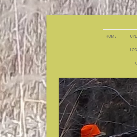
Sandy Run Hunt Co.
HOME
UPL
LOD