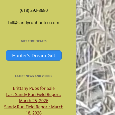
(618) 292-8680
bill@sandyrunhuntco.com
GIFT CERTIFICATES
Hunter's Dream Gift
LATEST NEWS AND VIDEOS
Brittany Pups for Sale
Last Sandy Run Field Report:
March 25, 2026
Sandy Run Field Report: March
18, 2026