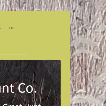
NT SHOOTS