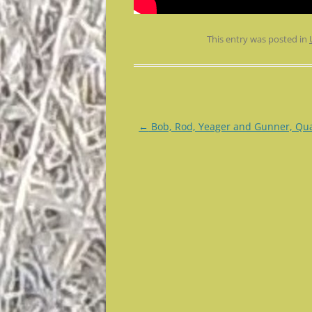
This entry was posted in
Post
←
Bob, Rod, Yeager and Gunner, Qua
navigation