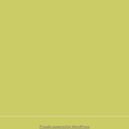
Proudly powered by WordPress