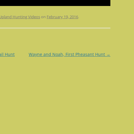
Upland Hunting Videos
on
February 19, 2016
.
il Hunt
Wayne and Noah, First Pheasant Hunt
→