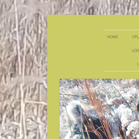
Sandy Run Hunt Co.
HOME
UPL
LOD