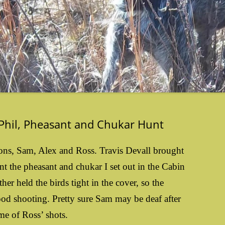
 Phil, Pheasant and Chukar Hunt
 sons, Sam, Alex and Ross. Travis Devall brought
nt the pheasant and chukar I set out in the Cabin
er held the birds tight in the cover, so the
ood shooting. Pretty sure Sam may be deaf after
me of Ross’ shots.