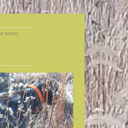
NT SHOOTS