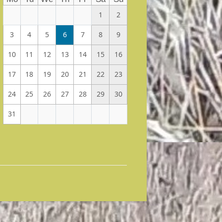
1
2
3
4
5
6
7
8
9
10
11
12
13
14
15
16
17
18
19
20
21
22
23
24
25
26
27
28
29
30
31