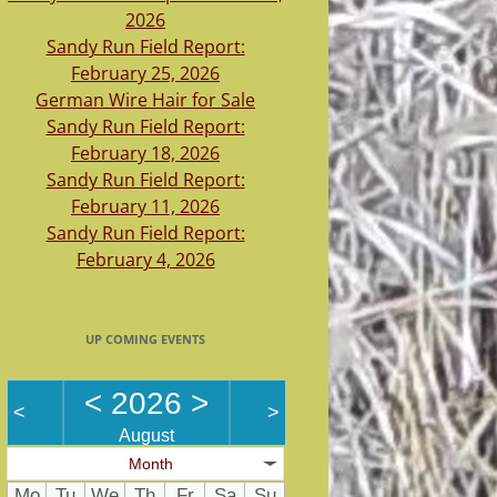
2026
Sandy Run Field Report:
February 25, 2026
German Wire Hair for Sale
Sandy Run Field Report:
February 18, 2026
Sandy Run Field Report:
February 11, 2026
Sandy Run Field Report:
February 4, 2026
UP COMING EVENTS
<
2026
>
<
>
August
Month
Mo
Tu
We
Th
Fr
Sa
Su