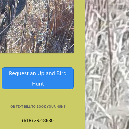
Request an Upland Bird
Hunt
OR TEXT BILL TO BOOK YOUR HUNT
(618) 292-8680