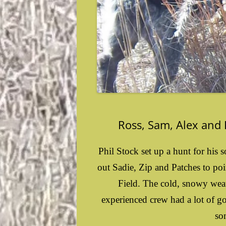
Ross, Sam, Alex and
Phil Stock set up a hunt for his
out Sadie, Zip and Patches to poi
Field. The cold, snowy weath
experienced crew had a lot of g
so