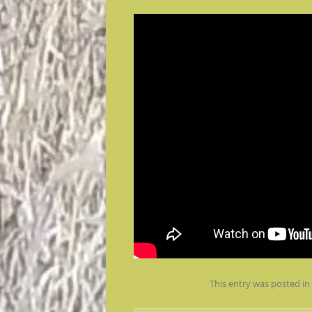
This entry was posted i