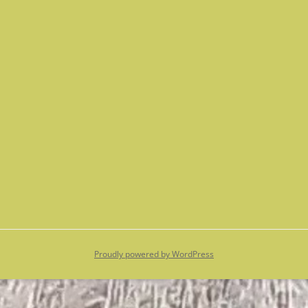
Proudly powered by WordPress