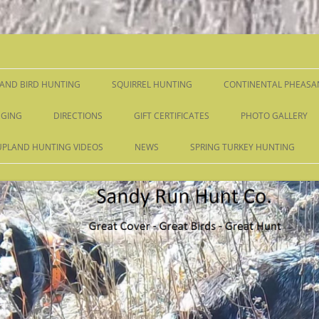
Skip
to
content
AND BIRD HUNTING
SQUIRREL HUNTING
CONTINENTAL PHEASA
GING
DIRECTIONS
GIFT CERTIFICATES
PHOTO GALLERY
UPLAND HUNTING VIDEOS
NEWS
SPRING TURKEY HUNTING