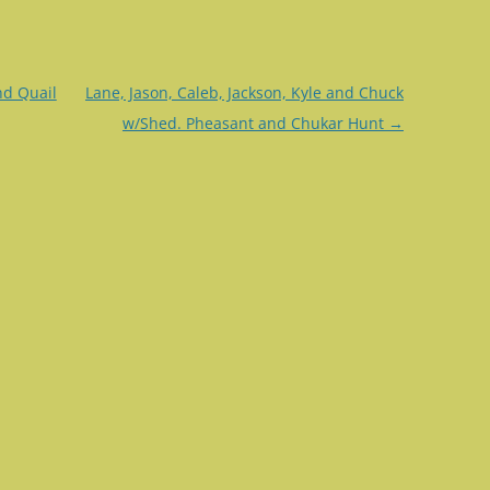
nd Quail
Lane, Jason, Caleb, Jackson, Kyle and Chuck
w/Shed. Pheasant and Chukar Hunt
→