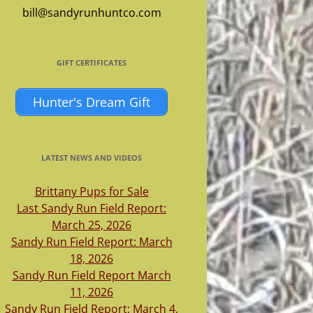
bill@sandyrunhuntco.com
GIFT CERTIFICATES
Hunter's Dream Gift
LATEST NEWS AND VIDEOS
Brittany Pups for Sale
Last Sandy Run Field Report:
March 25, 2026
Sandy Run Field Report: March
18, 2026
Sandy Run Field Report March
11, 2026
Sandy Run Field Report: March 4,