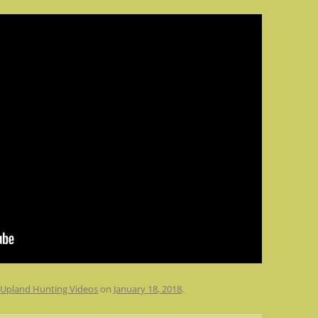
n
Upland Hunting Videos
on
January 18, 2018
.