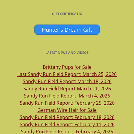
GIFT CERTIFICATES
Hunter's Dream Gift
LATEST NEWS AND VIDEOS
Brittany Pups for Sale
Last Sandy Run Field Report: March 25, 2026
Sandy Run Field Report: March 18, 2026
Sandy Run Field Report March 11, 2026
Sandy Run Field Report: March 4, 2026
Sandy Run Field Report: February 25, 2026
German Wire Hair for Sale
Sandy Run Field Report: February 18, 2026
Sandy Run Field Report: February 11, 2026
Sandy Run Field Report: February 4, 2026