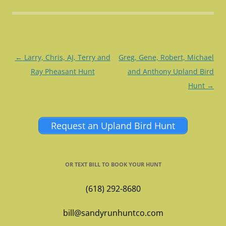
Post
←
Larry, Chris, AJ, Terry and
Greg, Gene, Robert, Michael
navigation
Ray Pheasant Hunt
and Anthony Upland Bird
Hunt
→
Request an Upland Bird Hunt
OR TEXT BILL TO BOOK YOUR HUNT
(618) 292-8680
bill@sandyrunhuntco.com