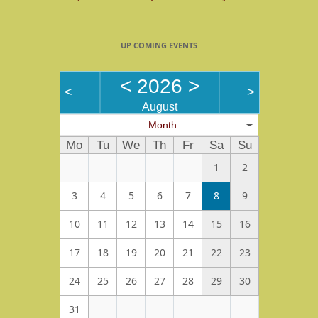
UP COMING EVENTS
<
2026
>
<
>
August
Month
Mo
Tu
We
Th
Fr
Sa
Su
1
2
3
4
5
6
7
8
9
10
11
12
13
14
15
16
17
18
19
20
21
22
23
24
25
26
27
28
29
30
31