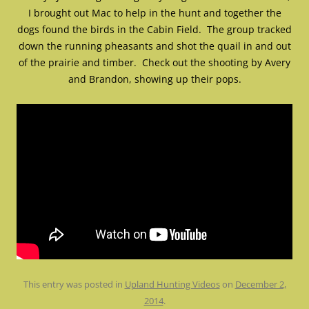
I brought out Mac to help in the hunt and together the
dogs found the birds in the Cabin Field. The group tracked
down the running pheasants and shot the quail in and out
of the prairie and timber. Check out the shooting by Avery
and Brandon, showing up their pops.
This entry was posted in
Upland Hunting Videos
on
December 2,
2014
.