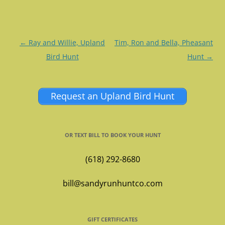
Post
←
Ray and Willie, Upland
Tim, Ron and Bella, Pheasant
navigation
Bird Hunt
Hunt
→
Request an Upland Bird Hunt
OR TEXT BILL TO BOOK YOUR HUNT
(618) 292-8680
bill@sandyrunhuntco.com
GIFT CERTIFICATES