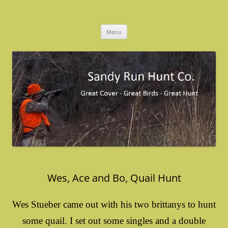
Skip
to
Sandy Run Hunt Co.
content
Menu
Wes, Ace and Bo, Quail Hunt
Wes Stueber came out with his two brittanys to hunt
some quail. I set out some singles and a double