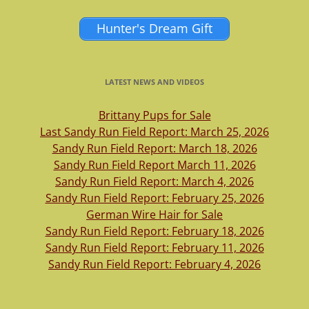
Hunter's Dream Gift
LATEST NEWS AND VIDEOS
Brittany Pups for Sale
Last Sandy Run Field Report: March 25, 2026
Sandy Run Field Report: March 18, 2026
Sandy Run Field Report March 11, 2026
Sandy Run Field Report: March 4, 2026
Sandy Run Field Report: February 25, 2026
German Wire Hair for Sale
Sandy Run Field Report: February 18, 2026
Sandy Run Field Report: February 11, 2026
Sandy Run Field Report: February 4, 2026