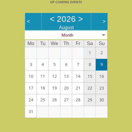
UP COMING EVENTS
<
2026
>
<
>
August
Month
Mo
Tu
We
Th
Fr
Sa
Su
1
2
3
4
5
6
7
8
9
10
11
12
13
14
15
16
17
18
19
20
21
22
23
24
25
26
27
28
29
30
31