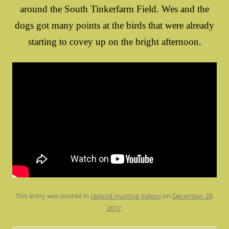
around the South Tinkerfarm Field. Wes and the
dogs got many points at the birds that were already
starting to covey up on the bright afternoon.
This entry was posted in
Upland Hunting Videos
on
December 28,
2017
.