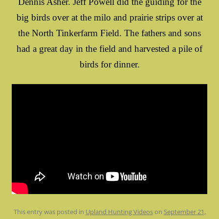
Dennis Asher. Jeff Powell did the guiding for the
big birds over at the milo and prairie strips over at
the North Tinkerfarm Field. The fathers and sons
had a great day in the field and harvested a pile of
birds for dinner.
This entry was posted in
Upland Hunting Videos
on
September 21,