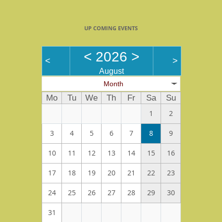
UP COMING EVENTS
<
2026
>
<
>
August
Month
Mo
Tu
We
Th
Fr
Sa
Su
1
2
3
4
5
6
7
8
9
10
11
12
13
14
15
16
17
18
19
20
21
22
23
24
25
26
27
28
29
30
31