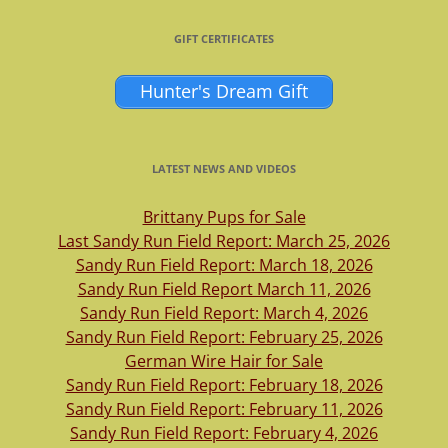
GIFT CERTIFICATES
Hunter's Dream Gift
LATEST NEWS AND VIDEOS
Brittany Pups for Sale
Last Sandy Run Field Report: March 25, 2026
Sandy Run Field Report: March 18, 2026
Sandy Run Field Report March 11, 2026
Sandy Run Field Report: March 4, 2026
Sandy Run Field Report: February 25, 2026
German Wire Hair for Sale
Sandy Run Field Report: February 18, 2026
Sandy Run Field Report: February 11, 2026
Sandy Run Field Report: February 4, 2026