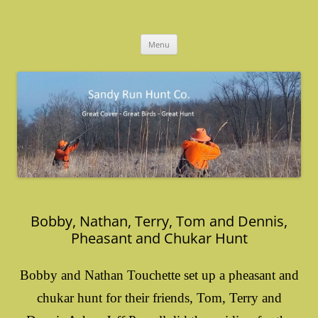
Skip
to
Sandy Run Hunt Co.
content
Menu
Bobby, Nathan, Terry, Tom and Dennis,
Pheasant and Chukar Hunt
Bobby and Nathan Touchette set up a pheasant and
chukar hunt for their friends, Tom, Terry and