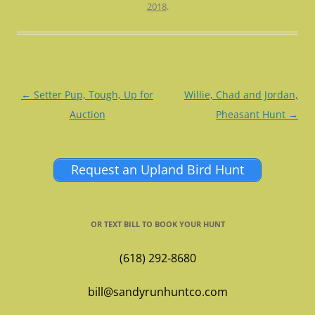
2018
.
Post
←
Setter Pup, Tough, Up for
Willie, Chad and Jordan,
navigation
Auction
Pheasant Hunt
→
Request an Upland Bird Hunt
OR TEXT BILL TO BOOK YOUR HUNT
(618) 292-8680
bill@sandyrunhuntco.com