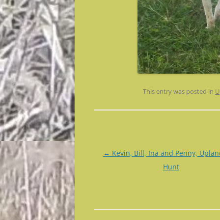
This entry was posted in
U
Post
←
Kevin, Bill, Ina and Penny, Uplan
navigation
Hunt