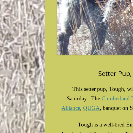
Setter Pup,
This setter pup, Tough, wi
Saturday. The
Cumberland Tr
Alliance
,
QUGA
, banquet on 
Tough is a well-bred Engli