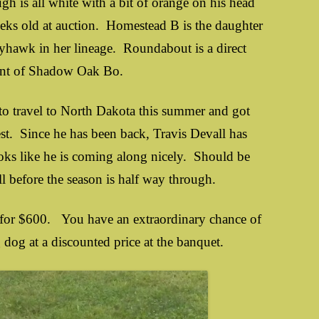
 is all white with a bit of orange on his head
eks old at auction. Homestead B is the daughter
yhawk in her lineage. Roundabout is a direct
ant of Shadow Oak Bo.
ravel to North Dakota this summer and got
t. Since he has been back, Travis Devall has
ooks like he is coming along nicely. Should be
ell before the season is half way through.
es for $600. You have an extraordinary chance of
g dog at a discounted price at the banquet.