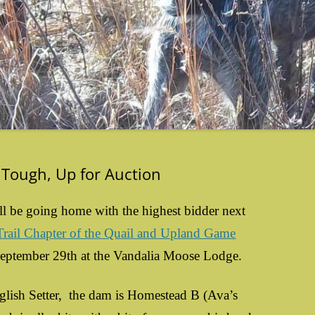
 Tough, Up for Auction
ll be going home with the highest bidder next
ail Chapter of the Quail and Upland Game
September 29th at the Vandalia Moose Lodge.
sh Setter, the dam is Homestead B (Ava’s