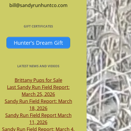
bill@sandyrunhuntco.com
GIFT CERTIFICATES
Hunter's Dream Gift
LATEST NEWS AND VIDEOS
Brittany Pups for Sale
Last Sandy Run Field Report:
March 25, 2026
Sandy Run Field Report: March
18, 2026
Sandy Run Field Report March
11, 2026
Sandy Run Field Report: March 4,