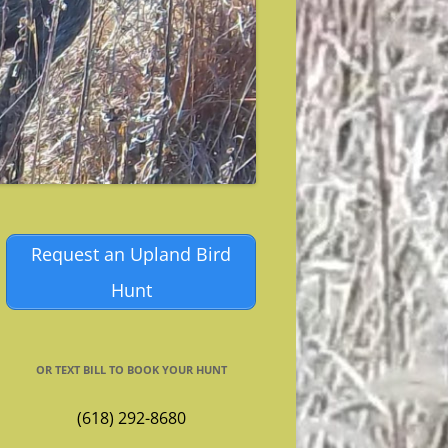
Request an Upland Bird
Hunt
OR TEXT BILL TO BOOK YOUR HUNT
(618) 292-8680