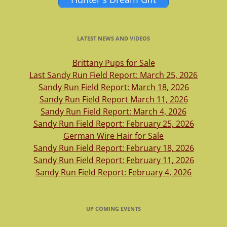
LATEST NEWS AND VIDEOS
Brittany Pups for Sale
Last Sandy Run Field Report: March 25, 2026
Sandy Run Field Report: March 18, 2026
Sandy Run Field Report March 11, 2026
Sandy Run Field Report: March 4, 2026
Sandy Run Field Report: February 25, 2026
German Wire Hair for Sale
Sandy Run Field Report: February 18, 2026
Sandy Run Field Report: February 11, 2026
Sandy Run Field Report: February 4, 2026
UP COMING EVENTS