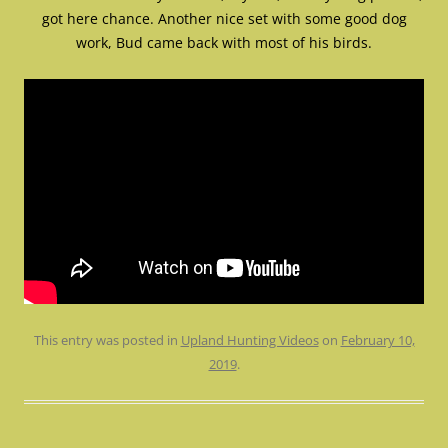
got here chance. Another nice set with some good dog
work, Bud came back with most of his birds.
This entry was posted in
Upland Hunting Videos
on
February 10,
2019
.