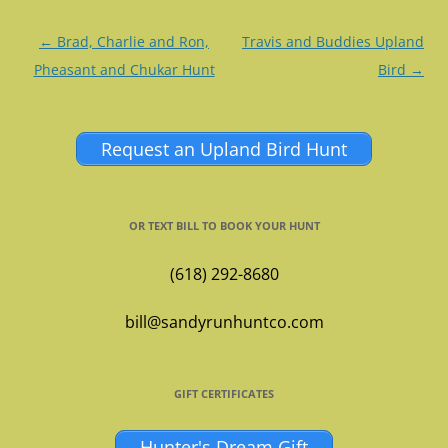
Post
←
Brad, Charlie and Ron,
Travis and Buddies Upland
navigation
Pheasant and Chukar Hunt
Bird
→
Request an Upland Bird Hunt
OR TEXT BILL TO BOOK YOUR HUNT
(618) 292-8680
bill@sandyrunhuntco.com
GIFT CERTIFICATES
Hunter's Dream Gift