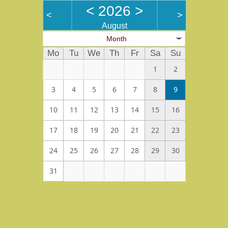
<
2026
>
<
>
August
Month
Mo
Tu
We
Th
Fr
Sa
Su
1
2
3
4
5
6
7
8
9
10
11
12
13
14
15
16
17
18
19
20
21
22
23
24
25
26
27
28
29
30
31