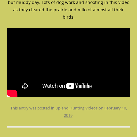
but muddy day. Lots of dog work and shooting in this video
as they cleared the prairie and milo of almost all their
birds.
This entry was posted in
Upland Hunting Videos
on
February 10,
2019
.