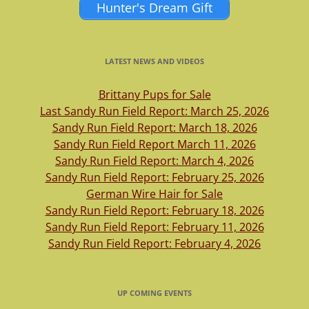
Hunter's Dream Gift
LATEST NEWS AND VIDEOS
Brittany Pups for Sale
Last Sandy Run Field Report: March 25, 2026
Sandy Run Field Report: March 18, 2026
Sandy Run Field Report March 11, 2026
Sandy Run Field Report: March 4, 2026
Sandy Run Field Report: February 25, 2026
German Wire Hair for Sale
Sandy Run Field Report: February 18, 2026
Sandy Run Field Report: February 11, 2026
Sandy Run Field Report: February 4, 2026
UP COMING EVENTS