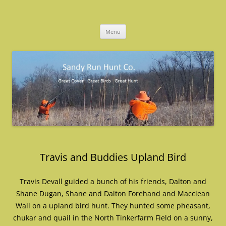
Skip
to
Sandy Run Hunt Co.
content
Menu
Travis and Buddies Upland Bird
Travis Devall guided a bunch of his friends, Dalton and
Shane Dugan, Shane and Dalton Forehand and Macclean
Wall on a upland bird hunt. They hunted some pheasant,
chukar and quail in the North Tinkerfarm Field on a sunny,