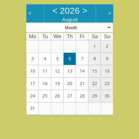
<
2026
>
<
>
August
Month
Mo
Tu
We
Th
Fr
Sa
Su
1
2
3
4
5
6
7
8
9
10
11
12
13
14
15
16
17
18
19
20
21
22
23
24
25
26
27
28
29
30
31