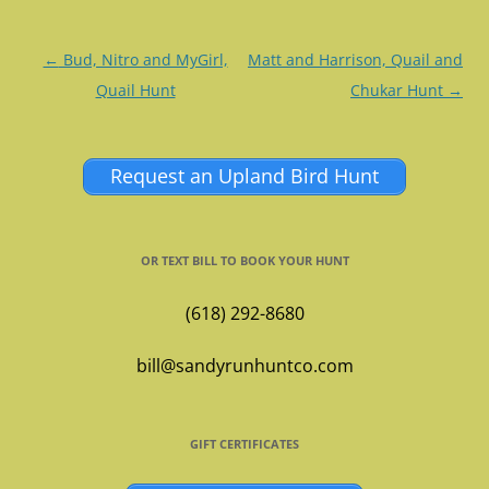
Post
←
Bud, Nitro and MyGirl,
Matt and Harrison, Quail and
navigation
Quail Hunt
Chukar Hunt
→
Request an Upland Bird Hunt
OR TEXT BILL TO BOOK YOUR HUNT
(618) 292-8680
bill@sandyrunhuntco.com
GIFT CERTIFICATES