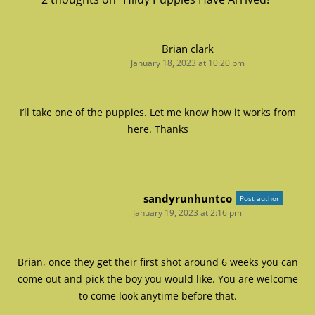
Brian clark
January 18, 2023 at 10:20 pm
I’ll take one of the puppies. Let me know how it works from
here. Thanks
sandyrunhuntco
Post author
January 19, 2023 at 2:16 pm
Brian, once they get their first shot around 6 weeks you can
come out and pick the boy you would like. You are welcome
to come look anytime before that.