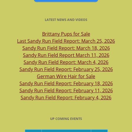
LATEST NEWS AND VIDEOS
Brittany Pups for Sale
Last Sandy Run Field Report: March 25, 2026
Sandy Run Field Report: March 18, 2026
Sandy Run Field Report March 11, 2026
Sandy Run Field Report: March 4, 2026
Sandy Run Field Report: February 25, 2026
German Wire Hair for Sale
Sandy Run Field Report: February 18, 2026
Sandy Run Field Report: February 11, 2026
Sandy Run Field Report: February 4, 2026
UP COMING EVENTS