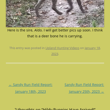
Here is the sire, Aldo. I will get better pics up soon. I think
that is a deer bone he is carrying.
This entry was posted in
Upland Hunting Videos
on
January 18,
2023
.
Post
←
Sandy Run Field Report:
Sandy Run Field Report:
navigation
January 18th, 2023
January 25th, 2023
→
2 thoughts on “
Hildy Puppies Have Arrived!
”