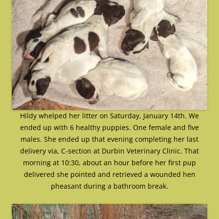
Hildy whelped her litter on Saturday, January 14th. We
ended up with 6 healthy puppies. One female and five
males. She ended up that evening completing her last
delivery via, C-section at Durbin Veterinary Clinic. That
morning at 10:30, about an hour before her first pup
delivered she pointed and retrieved a wounded hen
pheasant during a bathroom break.