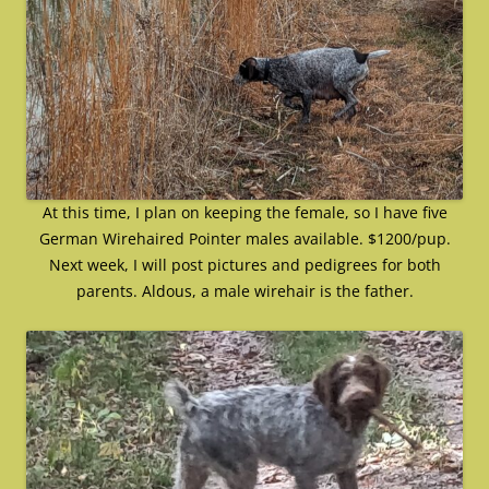
At this time, I plan on keeping the female, so I have five
German Wirehaired Pointer males available. $1200/pup.
Next week, I will post pictures and pedigrees for both
parents. Aldous, a male wirehair is the father.