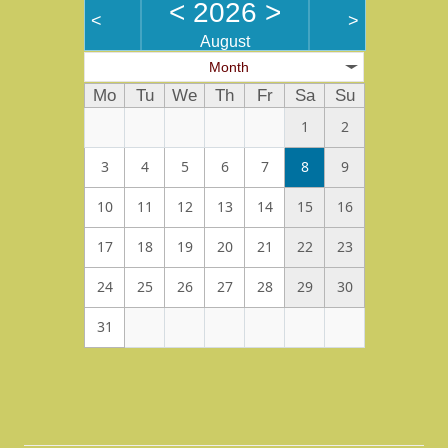
<
2026
>
<
>
August
Month
Mo
Tu
We
Th
Fr
Sa
Su
1
2
3
4
5
6
7
8
9
10
11
12
13
14
15
16
17
18
19
20
21
22
23
24
25
26
27
28
29
30
31