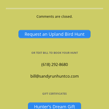
Comments are closed.
Request an Upland Bird Hunt
OR TEXT BILL TO BOOK YOUR HUNT
(618) 292-8680
bill@sandyrunhuntco.com
GIFT CERTIFICATES
Hunter's Dream Gift