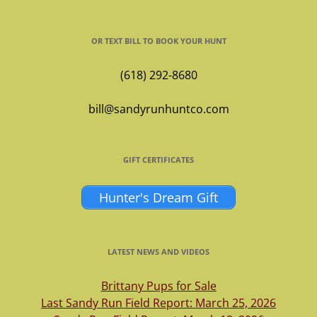
OR TEXT BILL TO BOOK YOUR HUNT
(618) 292-8680
bill@sandyrunhuntco.com
GIFT CERTIFICATES
Hunter's Dream Gift
LATEST NEWS AND VIDEOS
Brittany Pups for Sale
Last Sandy Run Field Report: March 25, 2026