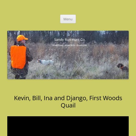
Skip
to
Sandy Run Hunt Co.
content
Menu
Kevin, Bill, Ina and Django, First Woods
Quail