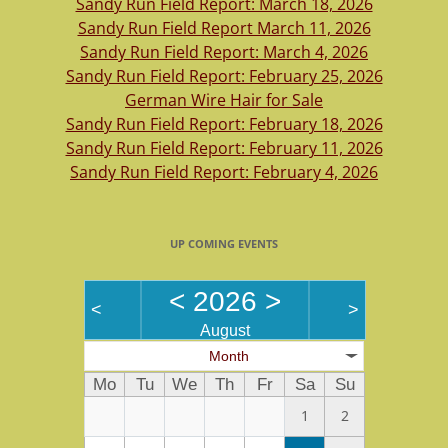
Sandy Run Field Report: March 18, 2026
Sandy Run Field Report March 11, 2026
Sandy Run Field Report: March 4, 2026
Sandy Run Field Report: February 25, 2026
German Wire Hair for Sale
Sandy Run Field Report: February 18, 2026
Sandy Run Field Report: February 11, 2026
Sandy Run Field Report: February 4, 2026
UP COMING EVENTS
<
2026
>
<
>
August
Month
Mo
Tu
We
Th
Fr
Sa
Su
1
2