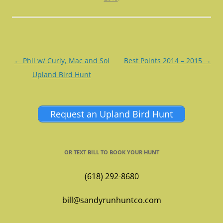
Post
←
Phil w/ Curly, Mac and Sol
Best Points 2014 – 2015
→
navigation
Upland Bird Hunt
Request an Upland Bird Hunt
OR TEXT BILL TO BOOK YOUR HUNT
(618) 292-8680
bill@sandyrunhuntco.com