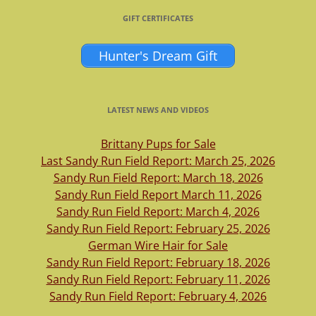
GIFT CERTIFICATES
Hunter's Dream Gift
LATEST NEWS AND VIDEOS
Brittany Pups for Sale
Last Sandy Run Field Report: March 25, 2026
Sandy Run Field Report: March 18, 2026
Sandy Run Field Report March 11, 2026
Sandy Run Field Report: March 4, 2026
Sandy Run Field Report: February 25, 2026
German Wire Hair for Sale
Sandy Run Field Report: February 18, 2026
Sandy Run Field Report: February 11, 2026
Sandy Run Field Report: February 4, 2026