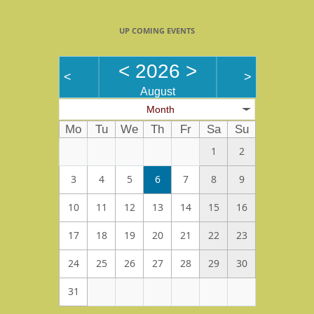
UP COMING EVENTS
<
2026
>
<
>
August
Month
Mo
Tu
We
Th
Fr
Sa
Su
1
2
3
4
5
6
7
8
9
10
11
12
13
14
15
16
17
18
19
20
21
22
23
24
25
26
27
28
29
30
31