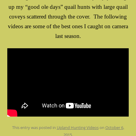
up my “good ole days” quail hunts with large quail
coveys scattered through the cover. The following
videos are some of the best ones I caught on camera
last season.
This entry was posted in
Upland Hunting Videos
on
October 6,
2015
.