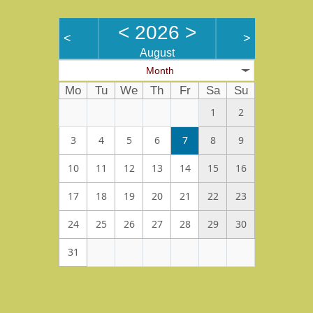
<
2026
>
<
>
August
Month
Mo
Tu
We
Th
Fr
Sa
Su
1
2
3
4
5
6
7
8
9
10
11
12
13
14
15
16
17
18
19
20
21
22
23
24
25
26
27
28
29
30
31