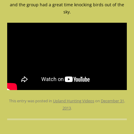
and the group had a great time knocking birds out of the
sky.
This entry was posted in
Upland Hunting Videos
on
December 31,
2013
.