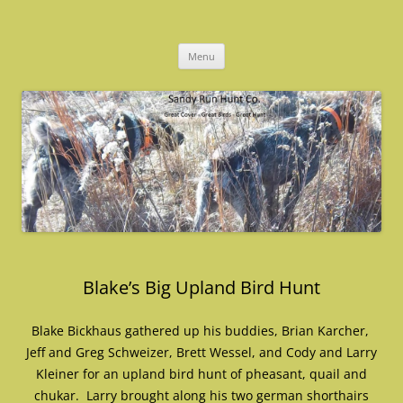
Skip
to
Sandy Run Hunt Co.
content
Menu
Blake’s Big Upland Bird Hunt
Blake Bickhaus gathered up his buddies, Brian Karcher,
Jeff and Greg Schweizer, Brett Wessel, and Cody and Larry
Kleiner for an upland bird hunt of pheasant, quail and
chukar. Larry brought along his two german shorthairs