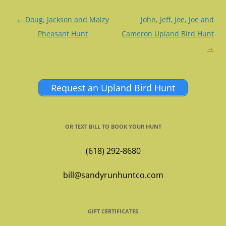
Post
←
Doug, Jackson and Maizy
John, Jeff, Joe, Joe and
navigation
Pheasant Hunt
Cameron Upland Bird Hunt
→
Request an Upland Bird Hunt
OR TEXT BILL TO BOOK YOUR HUNT
(618) 292-8680
bill@sandyrunhuntco.com
GIFT CERTIFICATES