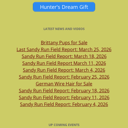
Hunter's Dream Gift
LATEST NEWS AND VIDEOS
Brittany Pups for Sale
Last Sandy Run Field Report: March 25, 2026
Sandy Run Field Report: March 18, 2026
Sandy Run Field Report March 11, 2026
Sandy Run Field Report: March 4, 2026
Sandy Run Field Report: February 25, 2026
German Wire Hair for Sale
Sandy Run Field Report: February 18, 2026
Sandy Run Field Report: February 11, 2026
Sandy Run Field Report: February 4, 2026
UP COMING EVENTS