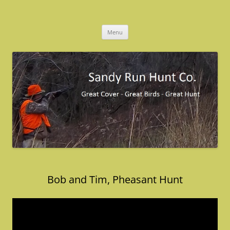
Skip
to
Sandy Run Hunt Co.
content
Menu
Bob and Tim, Pheasant Hunt