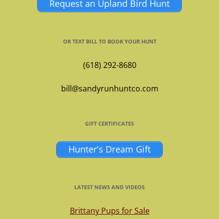
Request an Upland Bird Hunt
OR TEXT BILL TO BOOK YOUR HUNT
(618) 292-8680
bill@sandyrunhuntco.com
GIFT CERTIFICATES
Hunter's Dream Gift
LATEST NEWS AND VIDEOS
Brittany Pups for Sale