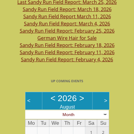
Last Sandy Run Field Report: March 25, 2026
Sandy Run Field Report: March 18, 2026
Sandy Run Field Report March 11, 2026
Sandy Run Field Report: March 4, 2026
Sandy Run Field Report: February 25, 2026
German Wire Hair for Sale
Sandy Run Field Report: February 18, 2026
Sandy Run Field Report: February 11, 2026
Sandy Run Field Report: February 4, 2026
UP COMING EVENTS
<
2026
>
<
>
August
Month
Mo
Tu
We
Th
Fr
Sa
Su
1
2