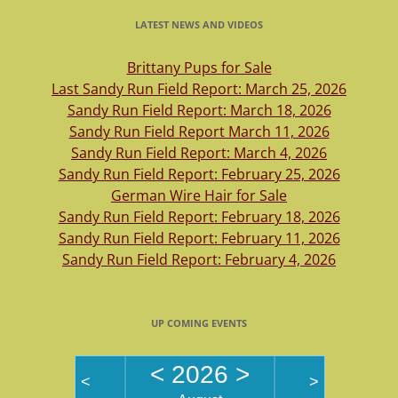
LATEST NEWS AND VIDEOS
Brittany Pups for Sale
Last Sandy Run Field Report: March 25, 2026
Sandy Run Field Report: March 18, 2026
Sandy Run Field Report March 11, 2026
Sandy Run Field Report: March 4, 2026
Sandy Run Field Report: February 25, 2026
German Wire Hair for Sale
Sandy Run Field Report: February 18, 2026
Sandy Run Field Report: February 11, 2026
Sandy Run Field Report: February 4, 2026
UP COMING EVENTS
<
2026
>
<
>