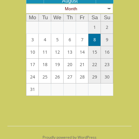
August
Month
Mo
Tu
We
Th
Fr
Sa
Su
1
2
3
4
5
6
7
8
9
10
11
12
13
14
15
16
17
18
19
20
21
22
23
24
25
26
27
28
29
30
31
Proudly powered by WordPress