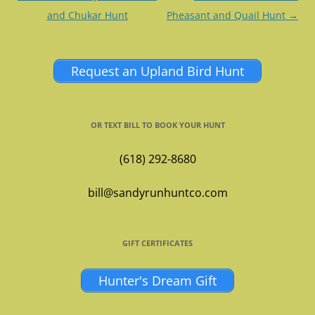
navigation
and Chukar Hunt
Pheasant and Quail Hunt
→
Request an Upland Bird Hunt
OR TEXT BILL TO BOOK YOUR HUNT
(618) 292-8680
bill@sandyrunhuntco.com
GIFT CERTIFICATES
Hunter's Dream Gift