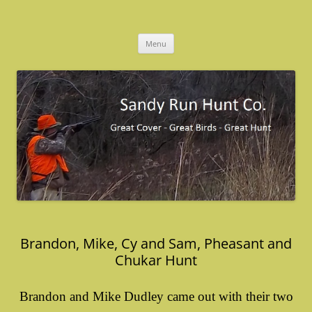
Skip
to
Sandy Run Hunt Co.
content
Menu
Brandon, Mike, Cy and Sam, Pheasant and
Chukar Hunt
Brandon and Mike Dudley came out with their two