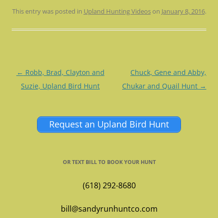
This entry was posted in
Upland Hunting Videos
on
January 8, 2016
.
Post
←
Robb, Brad, Clayton and
Chuck, Gene and Abby,
navigation
Suzie, Upland Bird Hunt
Chukar and Quail Hunt
→
Request an Upland Bird Hunt
OR TEXT BILL TO BOOK YOUR HUNT
(618) 292-8680
bill@sandyrunhuntco.com