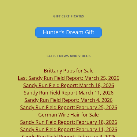
GIFT CERTIFICATES
Hunter's Dream Gift
LATEST NEWS AND VIDEOS
Brittany Pups for Sale
Last Sandy Run Field Report: March 25, 2026
Sandy Run Field Report: March 18, 2026
Sandy Run Field Report March 11, 2026
Sandy Run Field Report: March 4, 2026
Sandy Run Field Report: February 25, 2026
German Wire Hair for Sale
Sandy Run Field Report: February 18, 2026
Sandy Run Field Report: February 11, 2026
Sandy Run Field Report: February 4, 2026