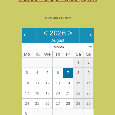
UP COMING EVENTS
<
2026
>
<
>
August
Month
Mo
Tu
We
Th
Fr
Sa
Su
1
2
3
4
5
6
7
8
9
10
11
12
13
14
15
16
17
18
19
20
21
22
23
24
25
26
27
28
29
30
31