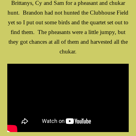
Brittanys, Cy and Sam for a pheasant and chukar
hunt. Brandon had not hunted the Clubhouse Field
yet so I put out some birds and the quartet set out to
find them. The pheasants were a little jumpy, but
they got chances at all of them and harvested all the
chukar.