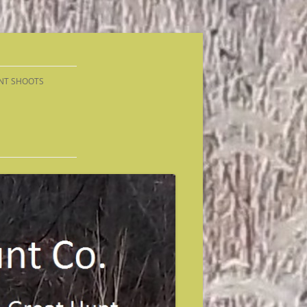
NT SHOOTS