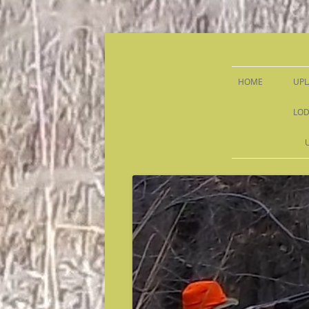
Sandy Run Hunt Co.
HOME
UPL
LOD