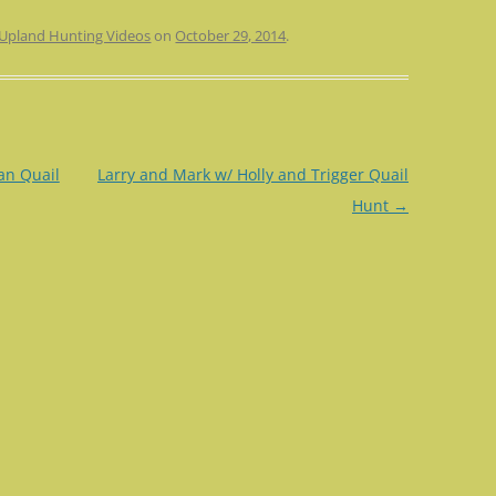
Upland Hunting Videos
on
October 29, 2014
.
an Quail
Larry and Mark w/ Holly and Trigger Quail
Hunt
→