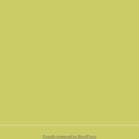
Proudly powered by WordPress