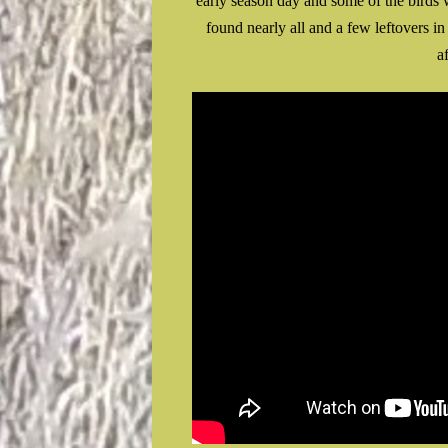
early season day and some of the birds 
found nearly all and a few leftovers i
a