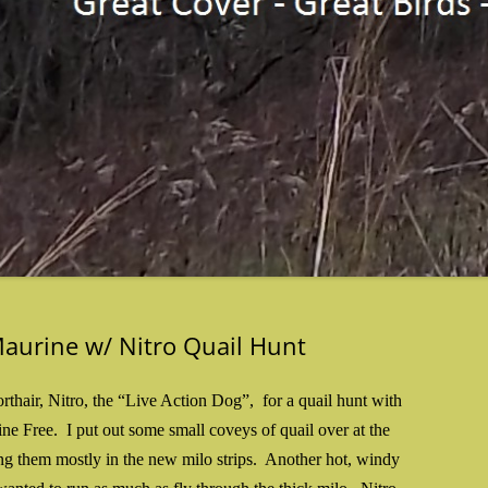
Maurine w/ Nitro Quail Hunt
thair, Nitro, the “Live Action Dog”, for a quail hunt with
ne Free. I put out some small coveys of quail over at the
ing them mostly in the new milo strips. Another hot, windy