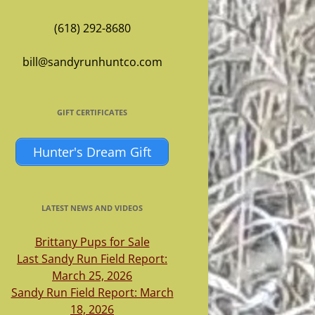
(618) 292-8680
bill@sandyrunhuntco.com
GIFT CERTIFICATES
Hunter's Dream Gift
LATEST NEWS AND VIDEOS
Brittany Pups for Sale
Last Sandy Run Field Report:
March 25, 2026
Sandy Run Field Report: March
18, 2026