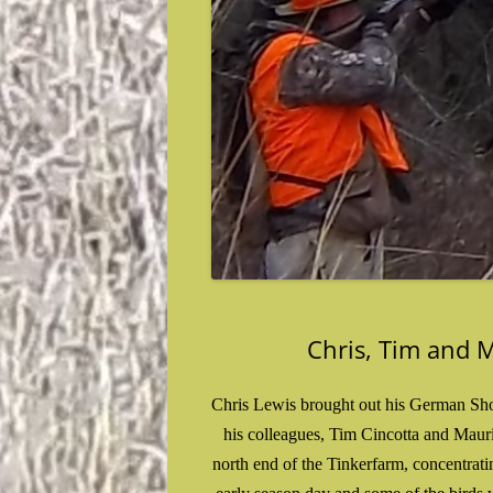
Chris, Tim and 
Chris Lewis brought out his German Shor
his colleagues, Tim Cincotta and Mauri
north end of the Tinkerfarm, concentrat