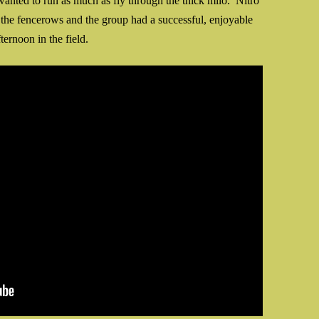
wanted to run as much as fly through the thick milo. Nitro
n the fencerows and the group had a successful, enjoyable
fternoon in the field.