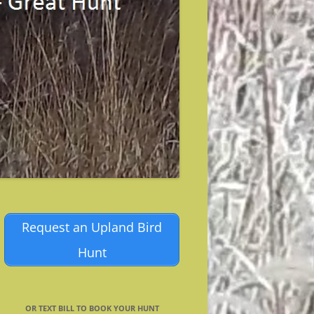
Request an Upland Bird
Hunt
OR TEXT BILL TO BOOK YOUR HUNT