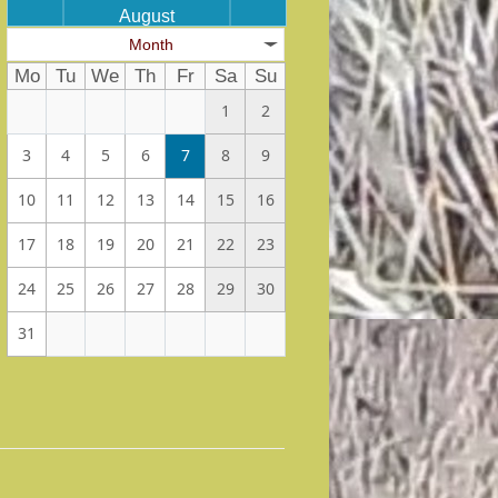
August
Month
Mo
Tu
We
Th
Fr
Sa
Su
1
2
3
4
5
6
7
8
9
10
11
12
13
14
15
16
17
18
19
20
21
22
23
24
25
26
27
28
29
30
31