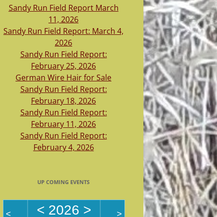
Sandy Run Field Report March
11, 2026
Sandy Run Field Report: March 4,
2026
Sandy Run Field Report:
February 25, 2026
German Wire Hair for Sale
Sandy Run Field Report:
February 18, 2026
Sandy Run Field Report:
February 11, 2026
Sandy Run Field Report:
February 4, 2026
UP COMING EVENTS
<
2026
>
<
>