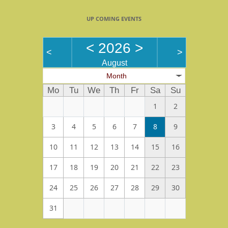
UP COMING EVENTS
<
2026
>
<
>
August
Month
Mo
Tu
We
Th
Fr
Sa
Su
1
2
3
4
5
6
7
8
9
10
11
12
13
14
15
16
17
18
19
20
21
22
23
24
25
26
27
28
29
30
31