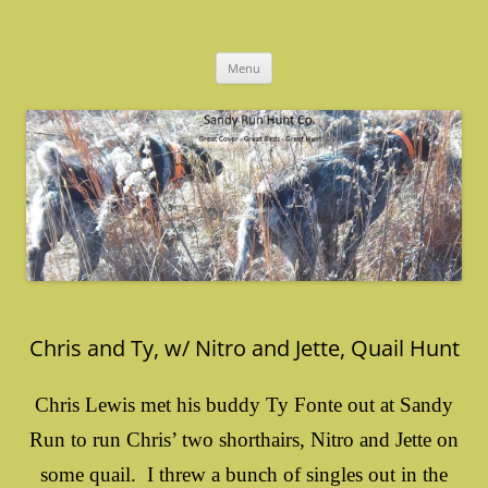
Skip
to
Sandy Run Hunt Co.
content
Menu
Chris and Ty, w/ Nitro and Jette, Quail Hunt
Chris Lewis met his buddy Ty Fonte out at Sandy
Run to run Chris’ two shorthairs, Nitro and Jette on
some quail. I threw a bunch of singles out in the