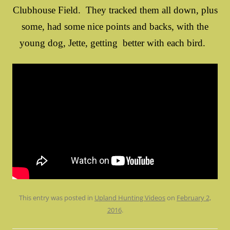
Clubhouse Field. They tracked them all down, plus
some, had some nice points and backs, with the
young dog, Jette, getting better with each bird.
This entry was posted in
Upland Hunting Videos
on
February 2,
2016
.