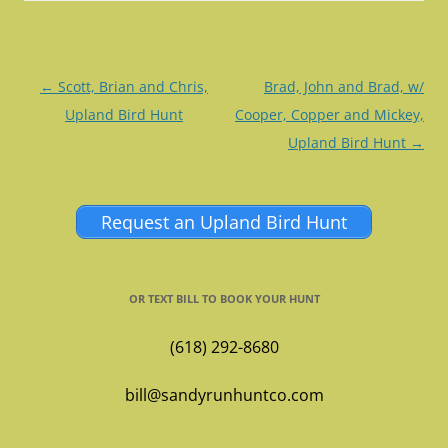
Post
←
Scott, Brian and Chris,
Brad, John and Brad, w/
navigation
Upland Bird Hunt
Cooper, Copper and Mickey,
Upland Bird Hunt
→
Request an Upland Bird Hunt
OR TEXT BILL TO BOOK YOUR HUNT
(618) 292-8680
bill@sandyrunhuntco.com