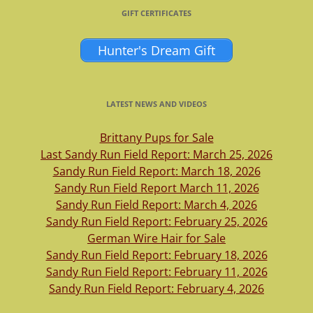
GIFT CERTIFICATES
Hunter's Dream Gift
LATEST NEWS AND VIDEOS
Brittany Pups for Sale
Last Sandy Run Field Report: March 25, 2026
Sandy Run Field Report: March 18, 2026
Sandy Run Field Report March 11, 2026
Sandy Run Field Report: March 4, 2026
Sandy Run Field Report: February 25, 2026
German Wire Hair for Sale
Sandy Run Field Report: February 18, 2026
Sandy Run Field Report: February 11, 2026
Sandy Run Field Report: February 4, 2026