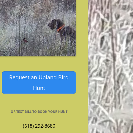
Request an Upland Bird
Hunt
OR TEXT BILL TO BOOK YOUR HUNT
(618) 292-8680