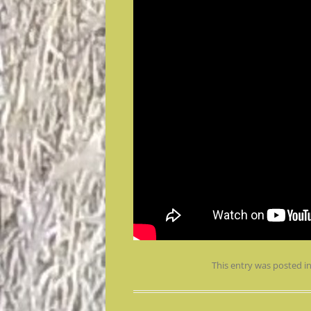
This entry was posted i