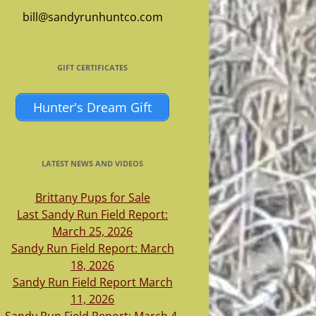
bill@sandyrunhuntco.com
GIFT CERTIFICATES
Hunter's Dream Gift
LATEST NEWS AND VIDEOS
Brittany Pups for Sale
Last Sandy Run Field Report:
March 25, 2026
Sandy Run Field Report: March
18, 2026
Sandy Run Field Report March
11, 2026