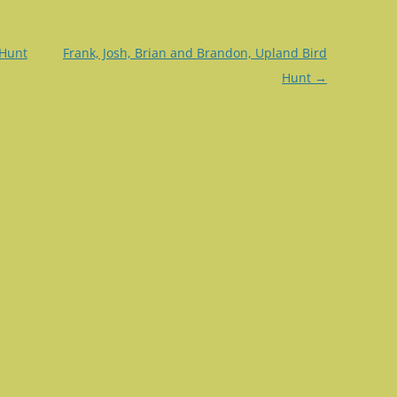
 Hunt
Frank, Josh, Brian and Brandon, Upland Bird
Hunt
→