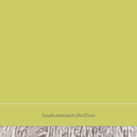
Proudly powered by WordPress