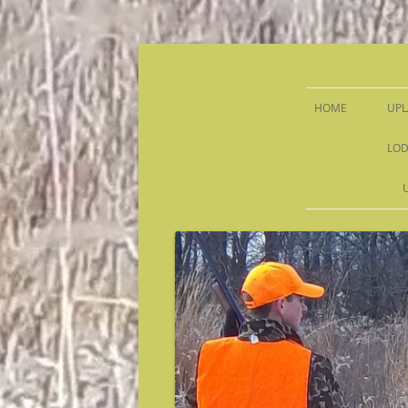
Sandy Run Hunt Co.
HOME
UPL
LOD