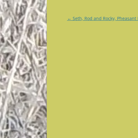
Post
←
Seth, Rod and Rocky, Pheasant
navigation