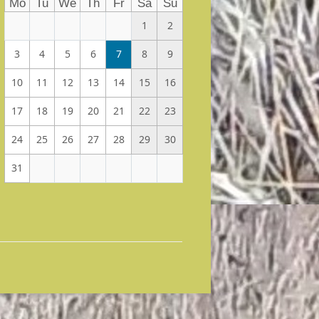
Mo
Tu
We
Th
Fr
Sa
Su
1
2
3
4
5
6
7
8
9
10
11
12
13
14
15
16
17
18
19
20
21
22
23
24
25
26
27
28
29
30
31