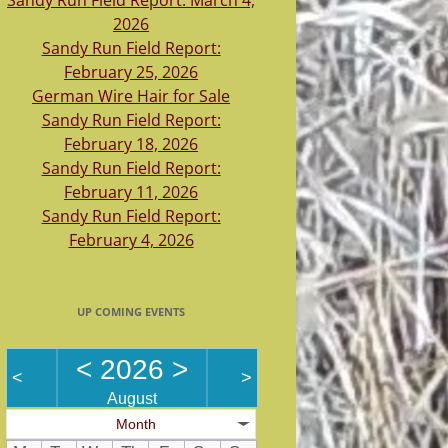
Sandy Run Field Report: March 4,
2026
Sandy Run Field Report:
February 25, 2026
German Wire Hair for Sale
Sandy Run Field Report:
February 18, 2026
Sandy Run Field Report:
February 11, 2026
Sandy Run Field Report:
February 4, 2026
UP COMING EVENTS
<
2026
>
<
>
August
Month