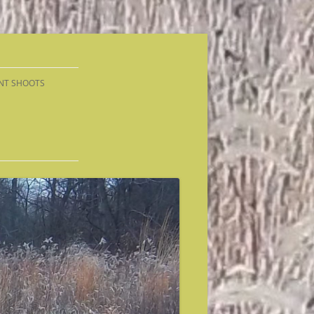
NT SHOOTS