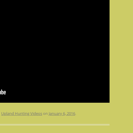
n
Upland Hunting Videos
on
January 6, 2016
.