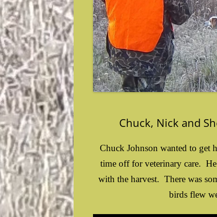
Chuck, Nick and S
Chuck Johnson wanted to get hi
time off for veterinary care. H
with the harvest. There was some
birds flew we