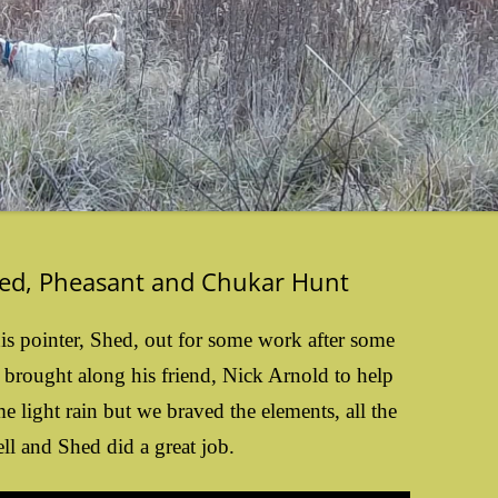
hed, Pheasant and Chukar Hunt
s pointer, Shed, out for some work after some
e brought along his friend, Nick Arnold to help
 light rain but we braved the elements, all the
ll and Shed did a great job.