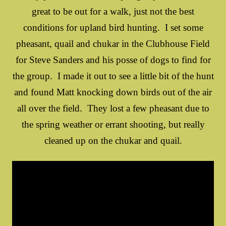
great to be out for a walk, just not the best
conditions for upland bird hunting. I set some
pheasant, quail and chukar in the Clubhouse Field
for Steve Sanders and his posse of dogs to find for
the group. I made it out to see a little bit of the hunt
and found Matt knocking down birds out of the air
all over the field. They lost a few pheasant due to
the spring weather or errant shooting, but really
cleaned up on the chukar and quail.