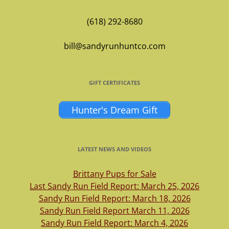
(618) 292-8680
bill@sandyrunhuntco.com
GIFT CERTIFICATES
Hunter's Dream Gift
LATEST NEWS AND VIDEOS
Brittany Pups for Sale
Last Sandy Run Field Report: March 25, 2026
Sandy Run Field Report: March 18, 2026
Sandy Run Field Report March 11, 2026
Sandy Run Field Report: March 4, 2026