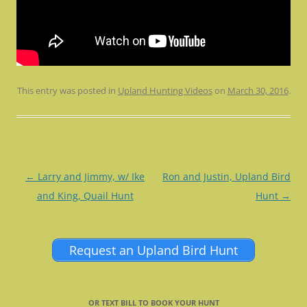
This entry was posted in
Upland Hunting Videos
on
March 30, 2016
.
Post
←
Larry and Jimmy, w/ Ike
Ron and Justin, Upland Bird
navigation
and King, Quail Hunt
Hunt
→
Request an Upland Bird Hunt
OR TEXT BILL TO BOOK YOUR HUNT