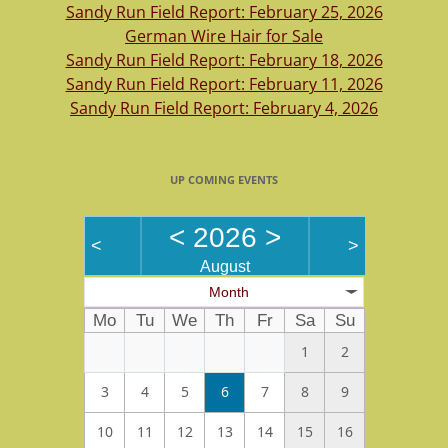
Sandy Run Field Report: February 25, 2026
German Wire Hair for Sale
Sandy Run Field Report: February 18, 2026
Sandy Run Field Report: February 11, 2026
Sandy Run Field Report: February 4, 2026
UP COMING EVENTS
<
2026
>
<
>
August
Month
Mo
Tu
We
Th
Fr
Sa
Su
1
2
3
4
5
6
7
8
9
10
11
12
13
14
15
16