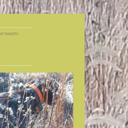
NT SHOOTS