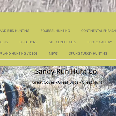
Skip
to
content
AND BIRD HUNTING
SQUIRREL HUNTING
CONTINENTAL PHEASA
GING
DIRECTIONS
GIFT CERTIFICATES
PHOTO GALLERY
UPLAND HUNTING VIDEOS
NEWS
SPRING TURKEY HUNTING