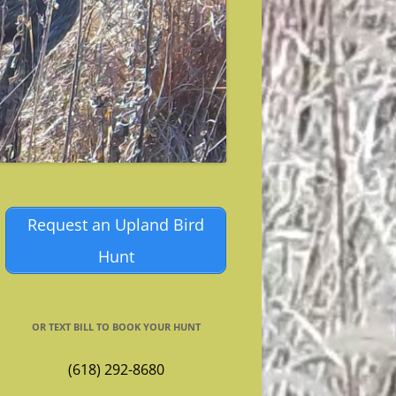
Request an Upland Bird
Hunt
OR TEXT BILL TO BOOK YOUR HUNT
(618) 292-8680