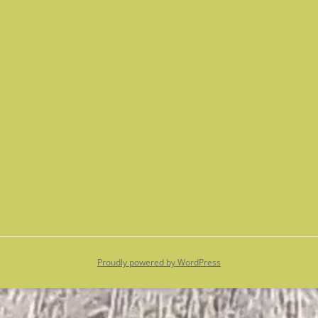
Proudly powered by WordPress