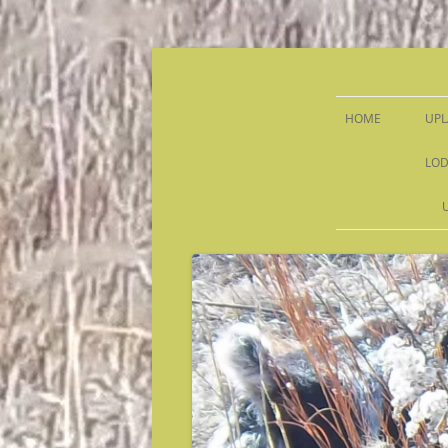
Sandy Run Hunt Co.
HOME
UPL
LOD