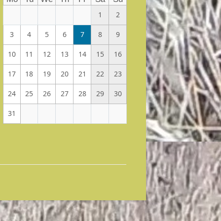
1
2
3
4
5
6
7
8
9
10
11
12
13
14
15
16
17
18
19
20
21
22
23
24
25
26
27
28
29
30
31