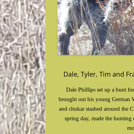
Dale, Tyler, Tim and F
Dale Phillips set up a hunt fo
brought out his young German Wi
and chukar stashed around the C
spring day, made the hunting d
mo