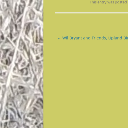
This entry was posted
Post
←
Wil Bryant and Friends, Upland Bi
navigation