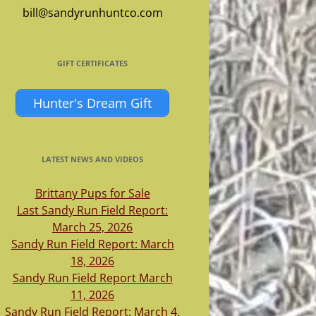
bill@sandyrunhuntco.com
GIFT CERTIFICATES
Hunter's Dream Gift
LATEST NEWS AND VIDEOS
Brittany Pups for Sale
Last Sandy Run Field Report:
March 25, 2026
Sandy Run Field Report: March
18, 2026
Sandy Run Field Report March
11, 2026
Sandy Run Field Report: March 4,