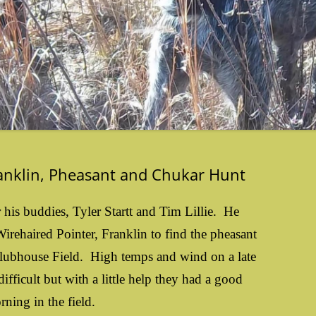
ranklin, Pheasant and Chukar Hunt
r his buddies, Tyler Startt and Tim Lillie. He
rehaired Pointer, Franklin to find the pheasant
lubhouse Field. High temps and wind on a late
ifficult but with a little help they had a good
rning in the field.