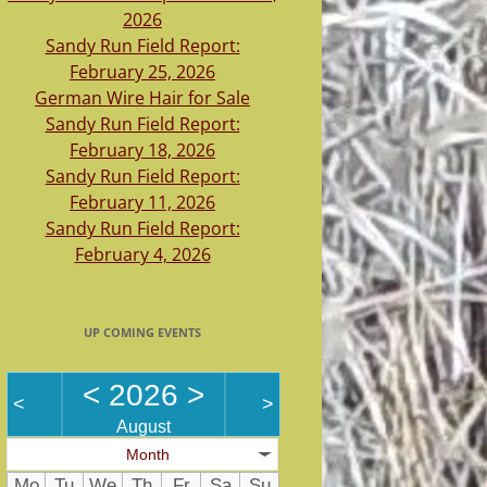
2026
Sandy Run Field Report:
February 25, 2026
German Wire Hair for Sale
Sandy Run Field Report:
February 18, 2026
Sandy Run Field Report:
February 11, 2026
Sandy Run Field Report:
February 4, 2026
UP COMING EVENTS
<
2026
>
<
>
August
Month
Mo
Tu
We
Th
Fr
Sa
Su