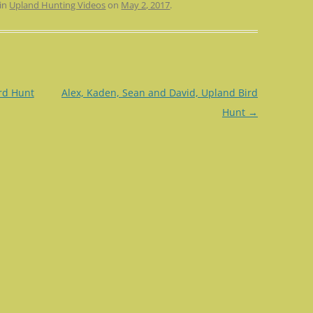
 in
Upland Hunting Videos
on
May 2, 2017
.
rd Hunt
Alex, Kaden, Sean and David, Upland Bird
Hunt
→