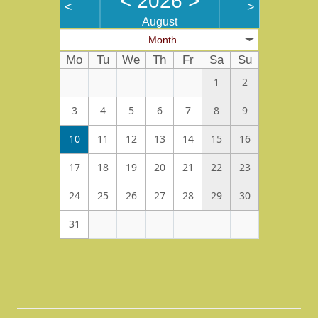
<
2026
>
<
>
August
Month
Mo
Tu
We
Th
Fr
Sa
Su
1
2
3
4
5
6
7
8
9
10
11
12
13
14
15
16
17
18
19
20
21
22
23
24
25
26
27
28
29
30
31