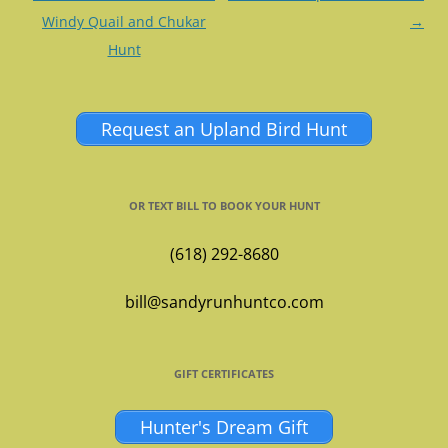
navigation
Windy Quail and Chukar
→
Hunt
Request an Upland Bird Hunt
OR TEXT BILL TO BOOK YOUR HUNT
(618) 292-8680
bill@sandyrunhuntco.com
GIFT CERTIFICATES
Hunter's Dream Gift