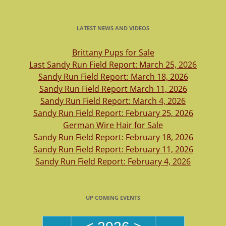
LATEST NEWS AND VIDEOS
Brittany Pups for Sale
Last Sandy Run Field Report: March 25, 2026
Sandy Run Field Report: March 18, 2026
Sandy Run Field Report March 11, 2026
Sandy Run Field Report: March 4, 2026
Sandy Run Field Report: February 25, 2026
German Wire Hair for Sale
Sandy Run Field Report: February 18, 2026
Sandy Run Field Report: February 11, 2026
Sandy Run Field Report: February 4, 2026
UP COMING EVENTS