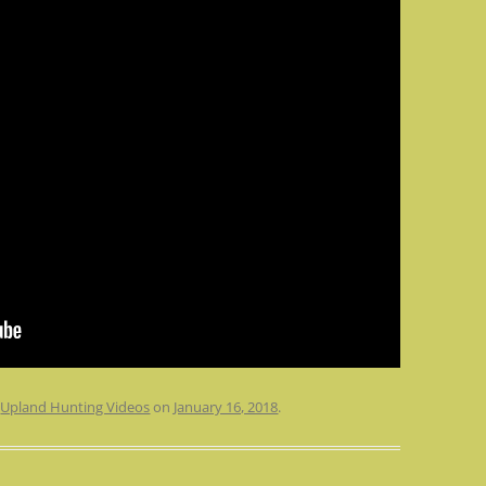
n
Upland Hunting Videos
on
January 16, 2018
.