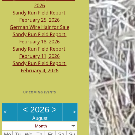
2026
Sandy Run Field Report:
February 25, 2026
German Wire Hair for Sale
Sandy Run Field Report:
February 18, 2026
Sandy Run Field Report:
February 11, 2026
Sandy Run Field Report:
February 4, 2026
UP COMING EVENTS
<
2026
>
<
>
August
Month
Mo
Tu
We
Th
Fr
Sa
Su