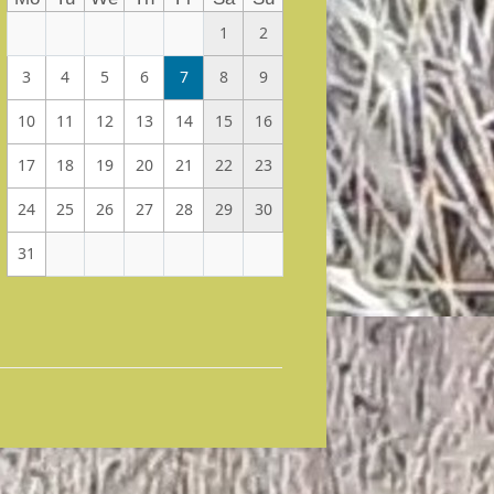
1
2
3
4
5
6
7
8
9
10
11
12
13
14
15
16
17
18
19
20
21
22
23
24
25
26
27
28
29
30
31