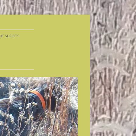
NT SHOOTS