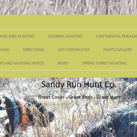
Skip
to
content
AND BIRD HUNTING
SQUIRREL HUNTING
CONTINENTAL PHEASA
GING
DIRECTIONS
GIFT CERTIFICATES
PHOTO GALLERY
UPLAND HUNTING VIDEOS
NEWS
SPRING TURKEY HUNTING