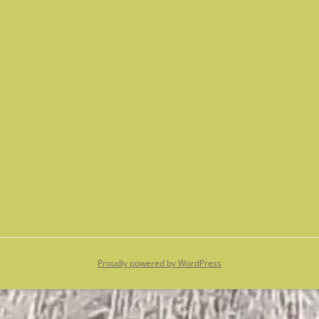
Proudly powered by WordPress