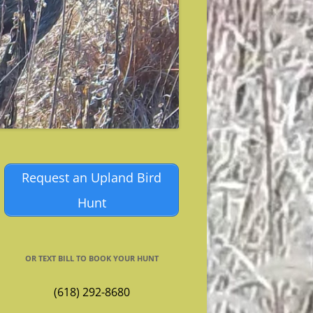
Request an Upland Bird
Hunt
OR TEXT BILL TO BOOK YOUR HUNT
(618) 292-8680