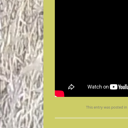
This entry was posted i