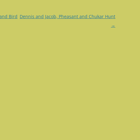
and Bird
Dennis and Jacob, Pheasant and Chukar Hunt
→