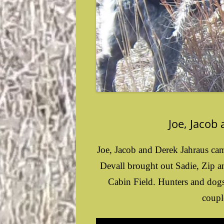
Joe, Jacob
Joe, Jacob and Derek Jahraus cam
Devall brought out Sadie, Zip a
Cabin Field. Hunters and dogs 
coupl