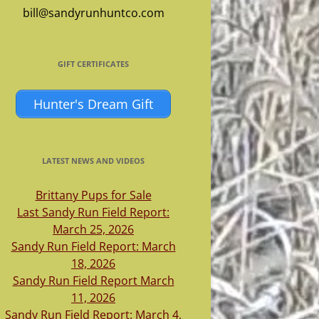
bill@sandyrunhuntco.com
GIFT CERTIFICATES
Hunter's Dream Gift
LATEST NEWS AND VIDEOS
Brittany Pups for Sale
Last Sandy Run Field Report:
March 25, 2026
Sandy Run Field Report: March
18, 2026
Sandy Run Field Report March
11, 2026
Sandy Run Field Report: March 4,