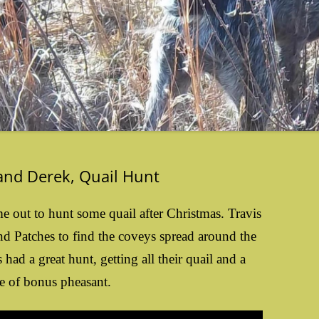
 and Derek, Quail Hunt
e out to hunt some quail after Christmas. Travis
nd Patches to find the coveys spread around the
had a great hunt, getting all their quail and a
e of bonus pheasant.