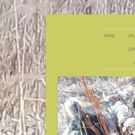
Sandy Run Hunt Co.
HOME
UPL
LOD