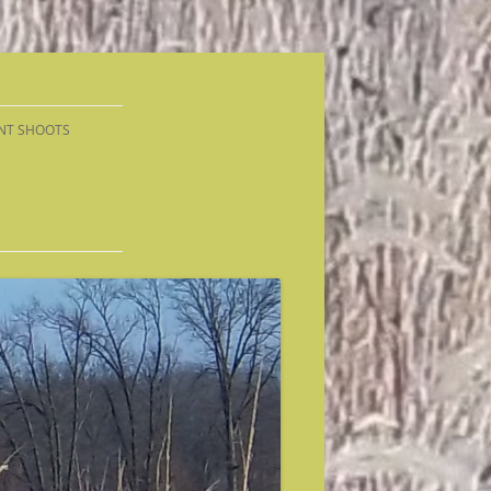
NT SHOOTS