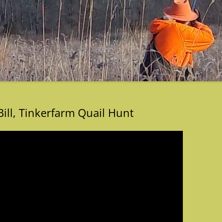
Bill, Tinkerfarm Quail Hunt