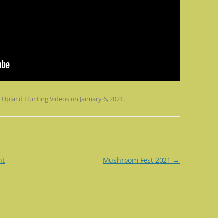
n
Upland Hunting Videos
on
January 6, 2021
.
nt
Mushroom Fest 2021
→