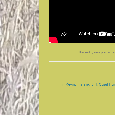
This entry was posted i
Post
←
Kevin, Ina and Bill, Quail Hu
navigation