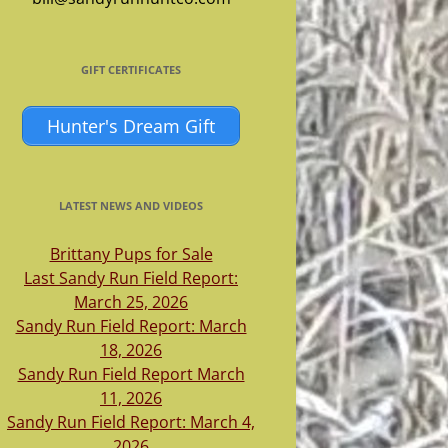
GIFT CERTIFICATES
Hunter's Dream Gift
LATEST NEWS AND VIDEOS
Brittany Pups for Sale
Last Sandy Run Field Report:
March 25, 2026
Sandy Run Field Report: March
18, 2026
Sandy Run Field Report March
11, 2026
Sandy Run Field Report: March 4,
2026