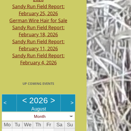
Sandy Run Field Report:
February 25, 2026
German Wire Hair for Sale
Sandy Run Field Report:
February 18, 2026
Sandy Run Field Report:
February 11, 2026
Sandy Run Field Report:
February 4, 2026
UP COMING EVENTS
<
2026
>
<
>
August
Month
Mo
Tu
We
Th
Fr
Sa
Su