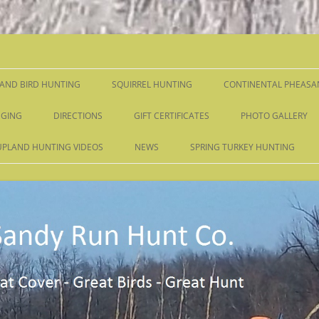
Skip
to
content
AND BIRD HUNTING
SQUIRREL HUNTING
CONTINENTAL PHEASA
GING
DIRECTIONS
GIFT CERTIFICATES
PHOTO GALLERY
UPLAND HUNTING VIDEOS
NEWS
SPRING TURKEY HUNTING