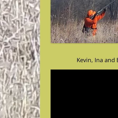
Kevin, Ina and 