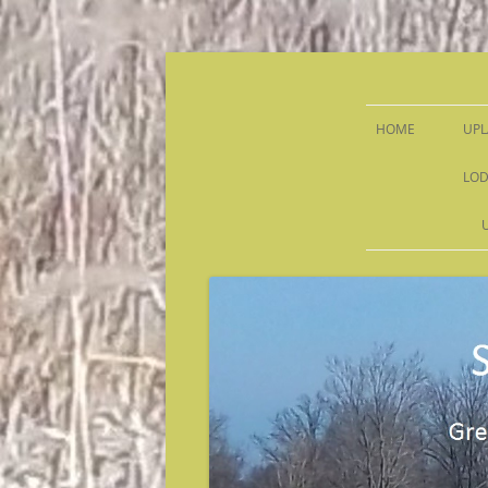
Sandy Run Hunt Co.
HOME
UPL
LOD