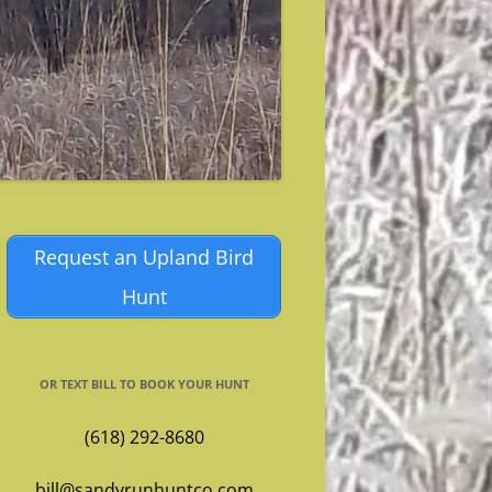
Request an Upland Bird
Hunt
OR TEXT BILL TO BOOK YOUR HUNT
(618) 292-8680
bill@sandyrunhuntco.com