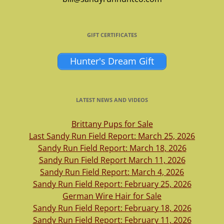
GIFT CERTIFICATES
Hunter's Dream Gift
LATEST NEWS AND VIDEOS
Brittany Pups for Sale
Last Sandy Run Field Report: March 25, 2026
Sandy Run Field Report: March 18, 2026
Sandy Run Field Report March 11, 2026
Sandy Run Field Report: March 4, 2026
Sandy Run Field Report: February 25, 2026
German Wire Hair for Sale
Sandy Run Field Report: February 18, 2026
Sandy Run Field Report: February 11, 2026