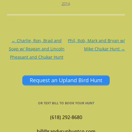
2014
.
Post
←
Charlie, Ron, Brad and
Phil, Rob, Mark and Bryan w/
navigation
Soap w/ Reagan and Lincoln
Mike Chukar Hunt
→
Pheasant and Chukar Hunt
Request an Upland Bird Hunt
OR TEXT BILL TO BOOK YOUR HUNT
(618) 292-8680
bill@sandyrunhuntco.com