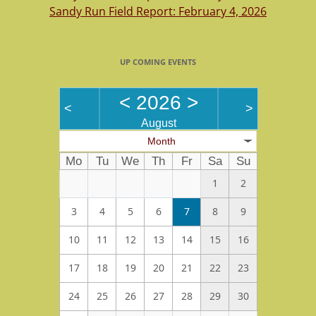
Sandy Run Field Report: February 4, 2026
UP COMING EVENTS
<
2026
>
<
>
August
Month
Mo
Tu
We
Th
Fr
Sa
Su
1
2
3
4
5
6
7
8
9
10
11
12
13
14
15
16
17
18
19
20
21
22
23
24
25
26
27
28
29
30