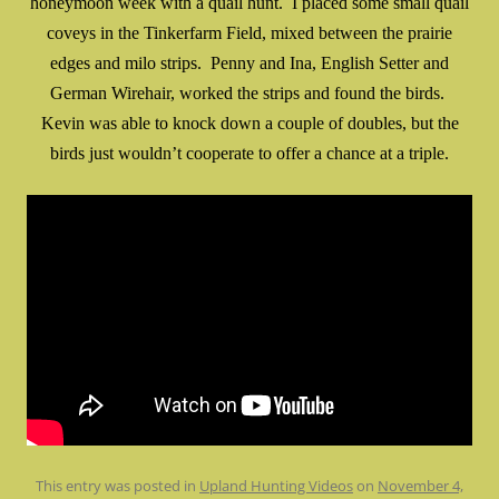
honeymoon week with a quail hunt. I placed some small quail
coveys in the Tinkerfarm Field, mixed between the prairie
edges and milo strips. Penny and Ina, English Setter and
German Wirehair, worked the strips and found the birds.
Kevin was able to knock down a couple of doubles, but the
birds just wouldn’t cooperate to offer a chance at a triple.
This entry was posted in
Upland Hunting Videos
on
November 4,