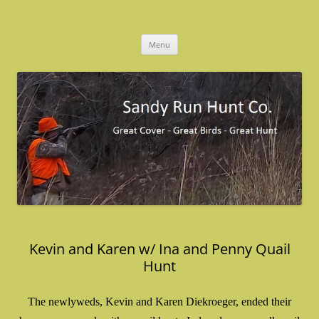
Skip
to
Sandy Run Hunt Co.
content
Menu
Kevin and Karen w/ Ina and Penny Quail
Hunt
The newlyweds, Kevin and Karen Diekroeger, ended their