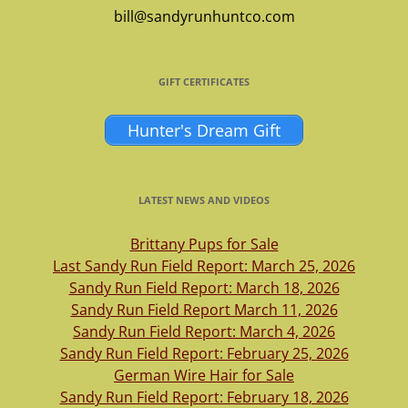
bill@sandyrunhuntco.com
GIFT CERTIFICATES
Hunter's Dream Gift
LATEST NEWS AND VIDEOS
Brittany Pups for Sale
Last Sandy Run Field Report: March 25, 2026
Sandy Run Field Report: March 18, 2026
Sandy Run Field Report March 11, 2026
Sandy Run Field Report: March 4, 2026
Sandy Run Field Report: February 25, 2026
German Wire Hair for Sale
Sandy Run Field Report: February 18, 2026