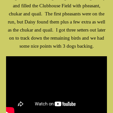
and filled the Clubhouse Field with pheasant,
chukar and quail. The first pheasants were on the
run, but Daisy found them plus a few extra as well
as the chukar and quail. I got three setters out later
on to track down the remaining birds and we had
some nice points with 3 dogs backing.