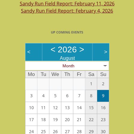
Sandy Run Field Report: February 11, 2026
Sandy Run Field Report: February 4, 2026
UP COMING EVENTS
<
2026
>
<
>
August
Month
Mo
Tu
We
Th
Fr
Sa
Su
1
2
3
4
5
6
7
8
9
10
11
12
13
14
15
16
17
18
19
20
21
22
23
24
25
26
27
28
29
30