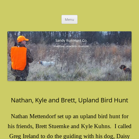
Skip
to
Sandy Run Hunt Co.
content
Menu
Nathan, Kyle and Brett, Upland Bird Hunt
Nathan Mettendorf set up an upland bird hunt for
his friends, Brett Stuemke and Kyle Kuhns. I called
Greg Ireland to do the guiding with his dog, Daisy