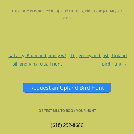
This entry was posted in
Upland Hunting Videos
on
January 29,
2016
.
Post
←
Larry, Brian and Jimmy w/
J.D., Jeremy and Josh, Upland
navigation
Bill and King, Quail Hunt
Bird Hunt
→
Request an Upland Bird Hunt
OR TEXT BILL TO BOOK YOUR HUNT
(618) 292-8680