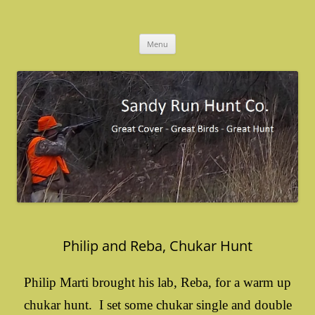
Skip
to
Sandy Run Hunt Co.
content
Menu
Philip and Reba, Chukar Hunt
Philip Marti brought his lab, Reba, for a warm up
chukar hunt. I set some chukar single and double