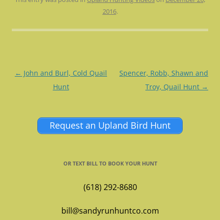
2016
.
Post
←
John and Burl, Cold Quail
Spencer, Robb, Shawn and
navigation
Hunt
Troy, Quail Hunt
→
Request an Upland Bird Hunt
OR TEXT BILL TO BOOK YOUR HUNT
(618) 292-8680
bill@sandyrunhuntco.com