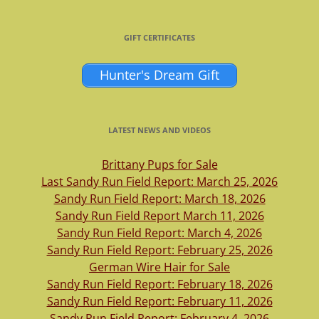
GIFT CERTIFICATES
Hunter's Dream Gift
LATEST NEWS AND VIDEOS
Brittany Pups for Sale
Last Sandy Run Field Report: March 25, 2026
Sandy Run Field Report: March 18, 2026
Sandy Run Field Report March 11, 2026
Sandy Run Field Report: March 4, 2026
Sandy Run Field Report: February 25, 2026
German Wire Hair for Sale
Sandy Run Field Report: February 18, 2026
Sandy Run Field Report: February 11, 2026
Sandy Run Field Report: February 4, 2026