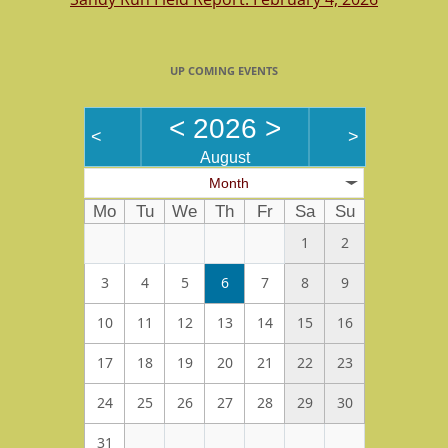
UP COMING EVENTS
<
2026
>
<
>
August
Month
Mo
Tu
We
Th
Fr
Sa
Su
1
2
3
4
5
6
7
8
9
10
11
12
13
14
15
16
17
18
19
20
21
22
23
24
25
26
27
28
29
30
31