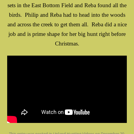
sets in the East Bottom Field and Reba found all the
birds. Philip and Reba had to head into the woods
and across the creek to get them all. Reba did a nice
job and is prime shape for her big hunt right before
Christmas.
This entry was posted in
Upland Hunting Videos
on
December 20,