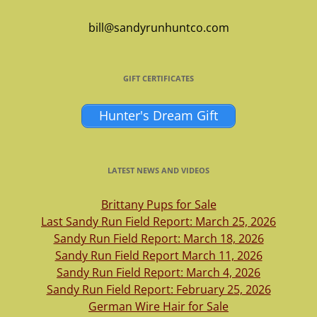
bill@sandyrunhuntco.com
GIFT CERTIFICATES
Hunter's Dream Gift
LATEST NEWS AND VIDEOS
Brittany Pups for Sale
Last Sandy Run Field Report: March 25, 2026
Sandy Run Field Report: March 18, 2026
Sandy Run Field Report March 11, 2026
Sandy Run Field Report: March 4, 2026
Sandy Run Field Report: February 25, 2026
German Wire Hair for Sale