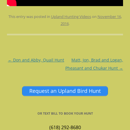
This entry was posted in
Upland Hunting Videos
on
November 16,
2016
.
Post
←
Don and Abby, Quail Hunt
Matt, Jon, Brad and Logan,
navigation
Pheasant and Chukar Hunt
→
Request an Upland Bird Hunt
OR TEXT BILL TO BOOK YOUR HUNT
(618) 292-8680