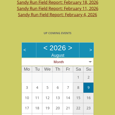
Sandy Run Field Report: February 18, 2026
Sandy Run Field Report: February 11, 2026
Sandy Run Field Report: February 4, 2026
UP COMING EVENTS
<
2026
>
<
>
August
Month
Mo
Tu
We
Th
Fr
Sa
Su
1
2
3
4
5
6
7
8
9
10
11
12
13
14
15
16
17
18
19
20
21
22
23