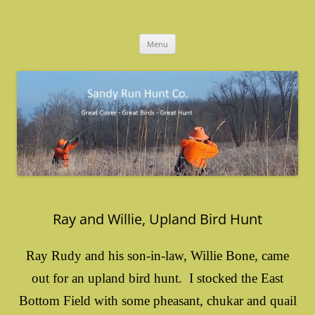
Skip
to
Sandy Run Hunt Co.
content
Menu
Ray and Willie, Upland Bird Hunt
Ray Rudy and his son-in-law, Willie Bone, came
out for an upland bird hunt. I stocked the East
Bottom Field with some pheasant, chukar and quail