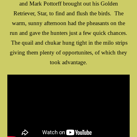
and Mark Pottorff brought out his Golden
Retriever, Star, to find and flush the birds. The
warm, sunny afternoon had the pheasants on the
run and gave the hunters just a few quick chances.
The quail and chukar hung tight in the milo strips
giving them plenty of opportunites, of which they
took advantage.