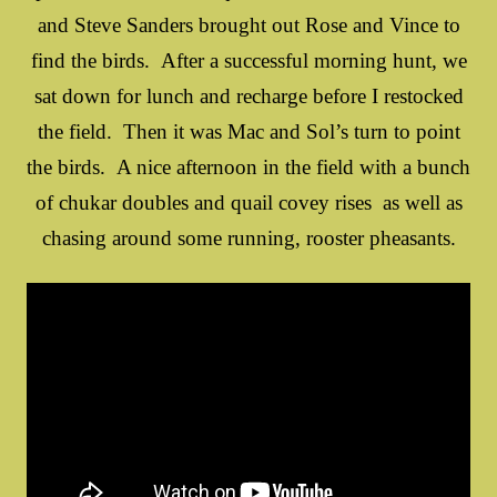
and Steve Sanders brought out Rose and Vince to
find the birds. After a successful morning hunt, we
sat down for lunch and recharge before I restocked
the field. Then it was Mac and Sol’s turn to point
the birds. A nice afternoon in the field with a bunch
of chukar doubles and quail covey rises as well as
chasing around some running, rooster pheasants.