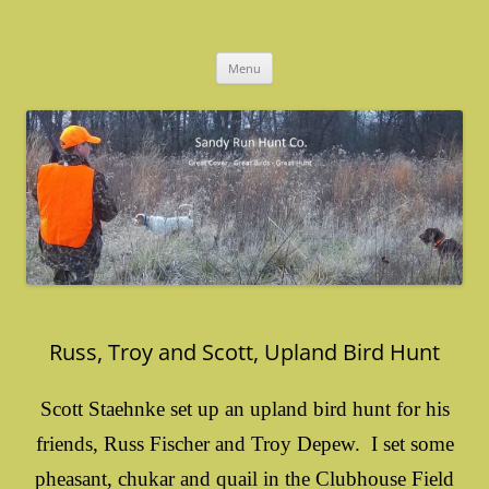
Skip
to
Sandy Run Hunt Co.
content
Menu
Russ, Troy and Scott, Upland Bird Hunt
Scott Staehnke set up an upland bird hunt for his
friends, Russ Fischer and Troy Depew. I set some
pheasant, chukar and quail in the Clubhouse Field