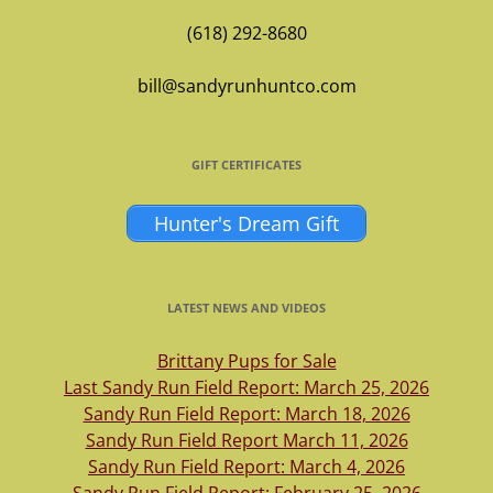
(618) 292-8680
bill@sandyrunhuntco.com
GIFT CERTIFICATES
Hunter's Dream Gift
LATEST NEWS AND VIDEOS
Brittany Pups for Sale
Last Sandy Run Field Report: March 25, 2026
Sandy Run Field Report: March 18, 2026
Sandy Run Field Report March 11, 2026
Sandy Run Field Report: March 4, 2026