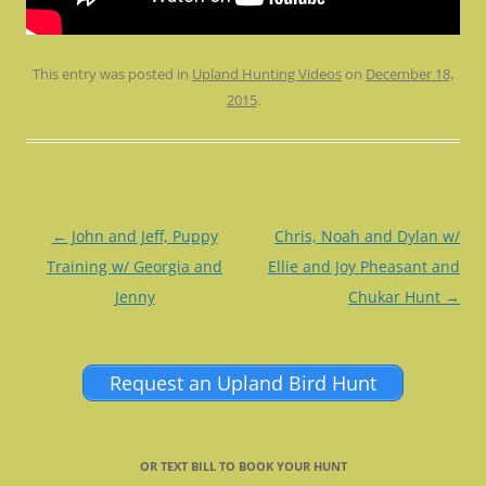
This entry was posted in
Upland Hunting Videos
on
December 18,
2015
.
Post
←
John and Jeff, Puppy
Chris, Noah and Dylan w/
navigation
Training w/ Georgia and
Ellie and Joy Pheasant and
Jenny
Chukar Hunt
→
Request an Upland Bird Hunt
OR TEXT BILL TO BOOK YOUR HUNT