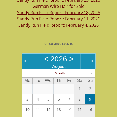
Sandy Run Field Report: February 25, 2026
German Wire Hair for Sale
Sandy Run Field Report: February 18, 2026
Sandy Run Field Report: February 11, 2026
Sandy Run Field Report: February 4, 2026
UP COMING EVENTS
<
2026
>
<
>
August
Month
Mo
Tu
We
Th
Fr
Sa
Su
1
2
3
4
5
6
7
8
9
10
11
12
13
14
15
16