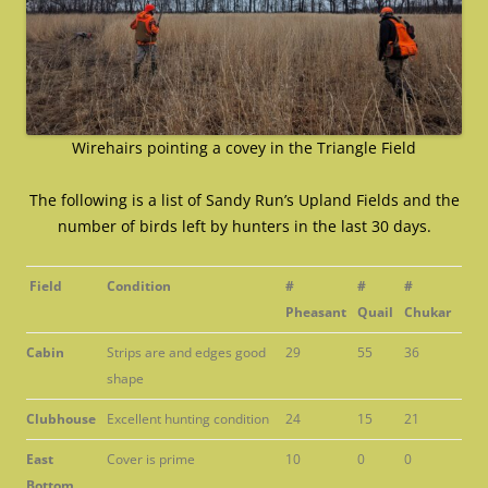
Wirehairs pointing a covey in the Triangle Field
The following is a list of Sandy Run’s Upland Fields and the
number of birds left by hunters in the last 30 days.
Field
Condition
#
#
#
Pheasant
Quail
Chukar
Cabin
Strips are and edges good
29
55
36
shape
Clubhouse
Excellent hunting condition
24
15
21
East
Cover is prime
10
0
0
Bottom