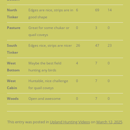
North
Edges are nice, strips are in
6
69
14
Tinker
good shape
Pasture
Great for some chukar or
0
3
0
quail coveys
South
Edges nice, strips are nicer
26
47
23
Tinker
West
Maybe the best field
4
7
0
Bottom
hunting any birds
West
Huntable, nice challenge
0
7
0
Cabin
for quail coveys
Woods
Open and awesome
0
7
0
This entry was posted in
Upland Hunting Videos
on
March 12, 2025
.