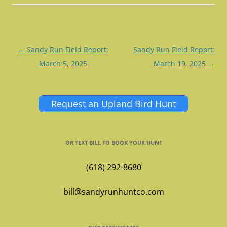
Post
←
Sandy Run Field Report:
Sandy Run Field Report:
navigation
March 5, 2025
March 19, 2025
→
Request an Upland Bird Hunt
OR TEXT BILL TO BOOK YOUR HUNT
(618) 292-8680
bill@sandyrunhuntco.com