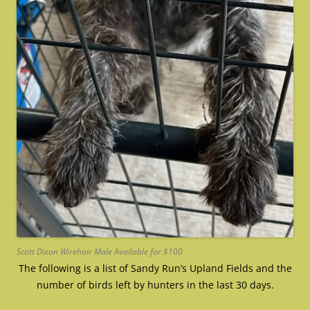
Scott Dixon Wirehair Male Available for $100
The following is a list of Sandy Run’s Upland Fields and the
number of birds left by hunters in the last 30 days.