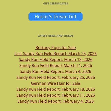
GIFT CERTIFICATES
Hunter's Dream Gift
LATEST NEWS AND VIDEOS
Brittany Pups for Sale
Last Sandy Run Field Report: March 25, 2026
Sandy Run Field Report: March 18, 2026
Sandy Run Field Report March 11, 2026
Sandy Run Field Report: March 4, 2026
Sandy Run Field Report: February 25, 2026
German Wire Hair for Sale
Sandy Run Field Report: February 18, 2026
Sandy Run Field Report: February 11, 2026
Sandy Run Field Report: February 4, 2026