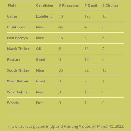
Field
Condition
# Pheasant
# Quail
# Chukar
Cabin
Excellent
10
195
13
Clubhouse
Nice
46
4
8
East Bottom
Nice
15
5
6
North Tinker
OK
5
68
7
Pasture
Good
0
10
2
South Tinker
Nice
36
32
13
West Bottom
Good
0
7
1
West Cabin
Nice
0
19
0
Woods
Fun
0
7
0
This entry was posted in
Upland Hunting Videos
on
March 15, 2023
.