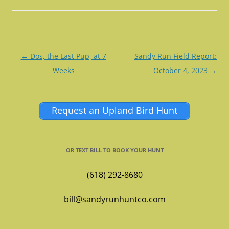
Post
←
Dos, the Last Pup, at 7
Sandy Run Field Report:
navigation
Weeks
October 4, 2023
→
Request an Upland Bird Hunt
OR TEXT BILL TO BOOK YOUR HUNT
(618) 292-8680
bill@sandyrunhuntco.com