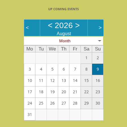
UP COMING EVENTS
<
2026
>
<
>
August
Month
Mo
Tu
We
Th
Fr
Sa
Su
1
2
3
4
5
6
7
8
9
10
11
12
13
14
15
16
17
18
19
20
21
22
23
24
25
26
27
28
29
30
31