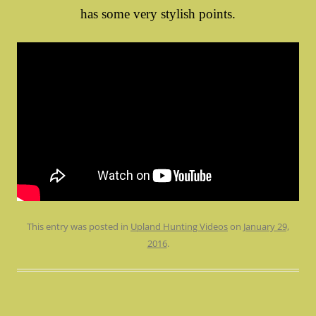
has some very stylish points.
This entry was posted in
Upland Hunting Videos
on
January 29,
2016
.