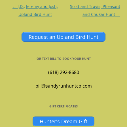
Post
←
J.D., Jeremy and Josh,
Scott and Travis, Pheasant
navigation
Upland Bird Hunt
and Chukar Hunt
→
Request an Upland Bird Hunt
OR TEXT BILL TO BOOK YOUR HUNT
(618) 292-8680
bill@sandyrunhuntco.com
GIFT CERTIFICATES
Hunter's Dream Gift