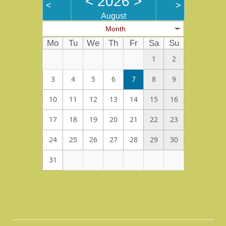
<
2026
>
<
>
August
Month
Mo
Tu
We
Th
Fr
Sa
Su
1
2
3
4
5
6
7
8
9
10
11
12
13
14
15
16
17
18
19
20
21
22
23
24
25
26
27
28
29
30
31