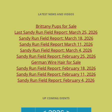
LATEST NEWS AND VIDEOS
Brittany Pups for Sale
Last Sandy Run Field Report: March 25, 2026
Sandy Run Field Report: March 18, 2026
Sandy Run Field Report March 11, 2026
Sandy Run Field Report: March 4, 2026
Sandy Run Field Report: February 25, 2026
German Wire Hair for Sale
Sandy Run Field Report: February 18, 2026
Sandy Run Field Report: February 11, 2026
Sandy Run Field Report: February 4, 2026
UP COMING EVENTS