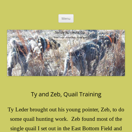
Skip
to
Sandy Run Hunt Co.
content
Menu
Ty and Zeb, Quail Training
Ty Leder brought out his young pointer, Zeb, to do
some quail hunting work. Zeb found most of the
single quail I set out in the East Bottom Field and