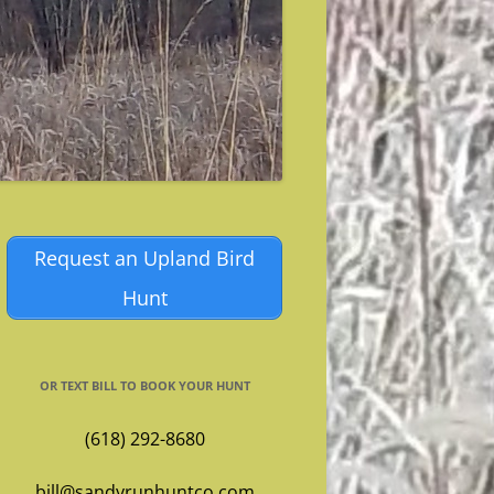
Request an Upland Bird
Hunt
OR TEXT BILL TO BOOK YOUR HUNT
(618) 292-8680
bill@sandyrunhuntco.com