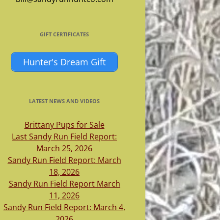
GIFT CERTIFICATES
Hunter's Dream Gift
LATEST NEWS AND VIDEOS
Brittany Pups for Sale
Last Sandy Run Field Report:
March 25, 2026
Sandy Run Field Report: March
18, 2026
Sandy Run Field Report March
11, 2026
Sandy Run Field Report: March 4,
2026