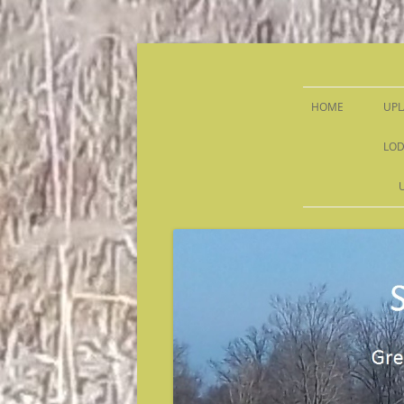
Sandy Run Hunt Co.
HOME
UPL
LOD