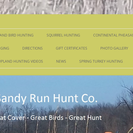
Skip
to
content
AND BIRD HUNTING
SQUIRREL HUNTING
CONTINENTAL PHEASA
GING
DIRECTIONS
GIFT CERTIFICATES
PHOTO GALLERY
UPLAND HUNTING VIDEOS
NEWS
SPRING TURKEY HUNTING