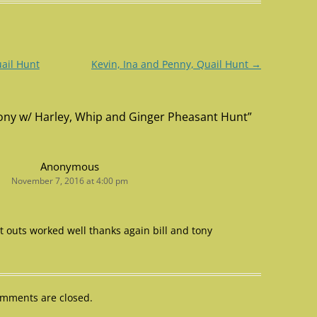
uail Hunt
Kevin, Ina and Penny, Quail Hunt
→
 Tony w/ Harley, Whip and Ginger Pheasant Hunt
”
Anonymous
November 7, 2016 at 4:00 pm
ut outs worked well thanks again bill and tony
mments are closed.