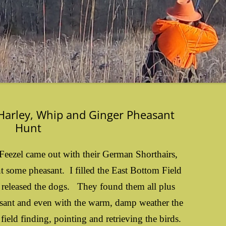
 Harley, Whip and Ginger Pheasant
Hunt
Feezel came out with their German Shorthairs,
 some pheasant. I filled the East Bottom Field
y released the dogs. They found them all plus
sant and even with the warm, damp weather the
field finding, pointing and retrieving the birds.