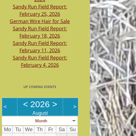
Sandy Run Field Report:
February 25, 2026
German Wire Hair for Sale
Sandy Run Field Report:
February 18, 2026
Sandy Run Field Report:
February 11, 2026
Sandy Run Field Report:
February 4, 2026
UP COMING EVENTS
<
2026
>
<
>
August
Month
Mo
Tu
We
Th
Fr
Sa
Su