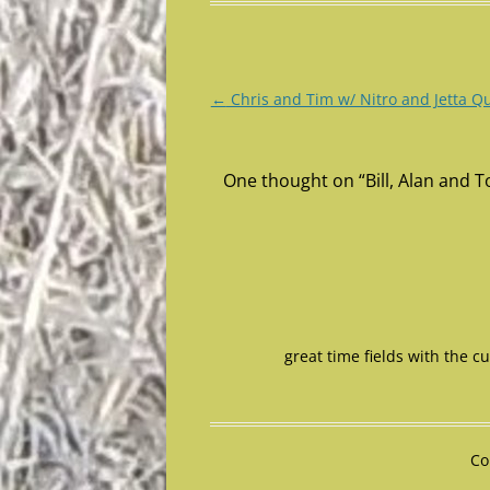
Post
←
Chris and Tim w/ Nitro and Jetta Q
navigation
One thought on “
Bill, Alan and
great time fields with the c
Co