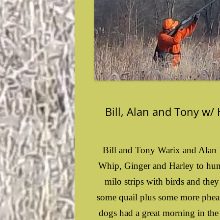
Bill, Alan and Tony w/
Bill and Tony Warix and Alan 
Whip, Ginger and Harley to hunt
milo strips with birds and the
some quail plus some more phea
dogs had a great morning in the 