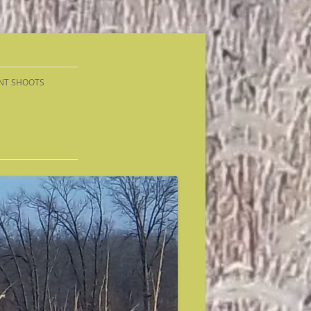
NT SHOOTS