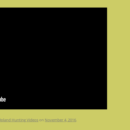
Upland Hunting Videos
on
November 4, 2016
.