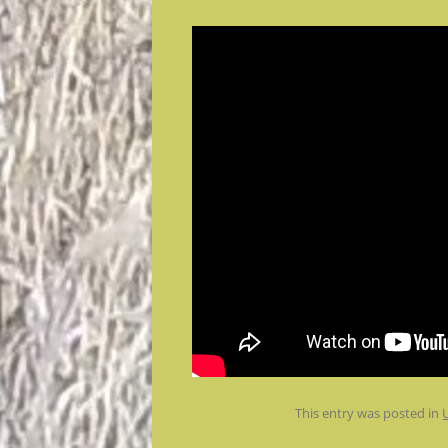
This entry was posted in