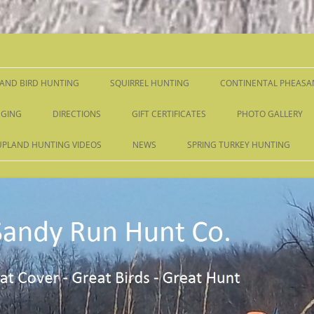
Skip
to
content
AND BIRD HUNTING
SQUIRREL HUNTING
CONTINENTAL PHEASA
GING
DIRECTIONS
GIFT CERTIFICATES
PHOTO GALLERY
UPLAND HUNTING VIDEOS
NEWS
SPRING TURKEY HUNTING