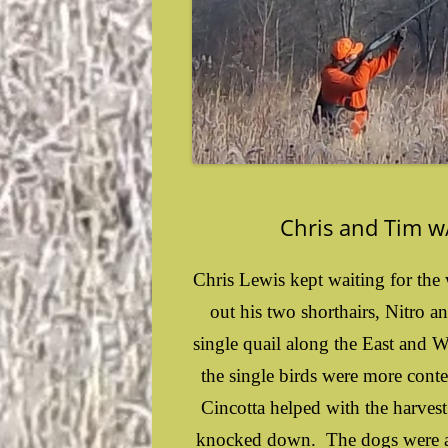
Chris and Tim w/
Chris Lewis kept waiting for the 
out his two shorthairs, Nitro a
single quail along the East and 
the single birds were more conte
Cincotta helped with the harves
knocked down. The dogs were ab