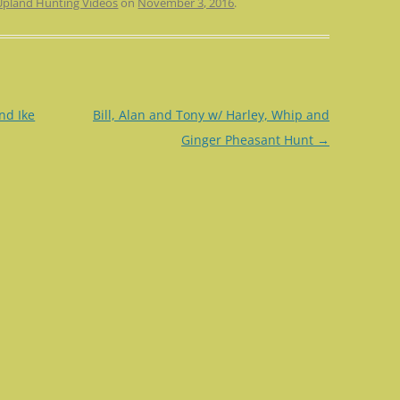
Upland Hunting Videos
on
November 3, 2016
.
nd Ike
Bill, Alan and Tony w/ Harley, Whip and
Ginger Pheasant Hunt
→