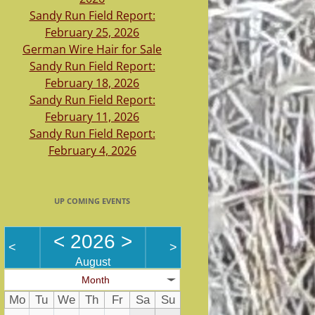
Sandy Run Field Report:
February 25, 2026
German Wire Hair for Sale
Sandy Run Field Report:
February 18, 2026
Sandy Run Field Report:
February 11, 2026
Sandy Run Field Report:
February 4, 2026
UP COMING EVENTS
<
2026
>
<
>
August
Month
Mo
Tu
We
Th
Fr
Sa
Su