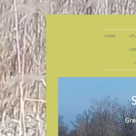
Sandy Run Hunt Co.
HOME
UPL
LOD