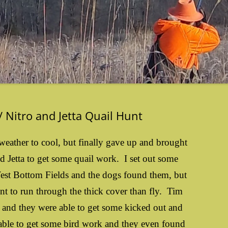
 Nitro and Jetta Quail Hunt
weather to cool, but finally gave up and brought
nd Jetta to get some quail work. I set out some
West Bottom Fields and the dogs found them, but
nt to run through the thick cover than fly. Tim
t and they were able to get some kicked out and
le to get some bird work and they even found