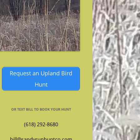
Request an Upland Bird
Hunt
OR TEXT BILL TO BOOK YOUR HUNT
(618) 292-8680
bill@sandyrunhuntco.com