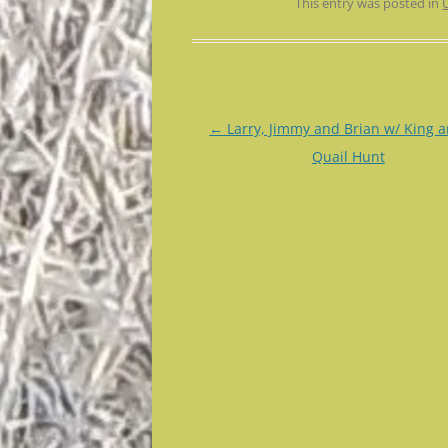
This entry was posted in
Post
←
Larry, Jimmy and Brian w/ King a
navigation
Quail Hunt