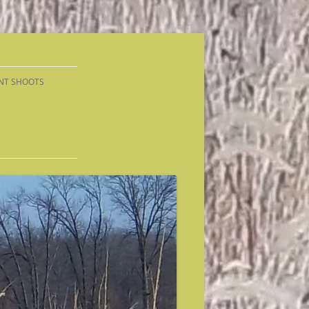
NT SHOOTS