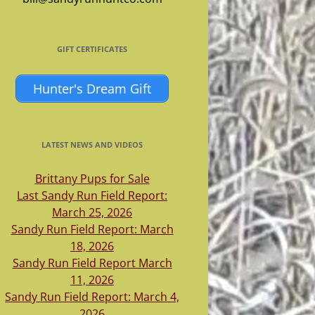
GIFT CERTIFICATES
Hunter's Dream Gift
LATEST NEWS AND VIDEOS
Brittany Pups for Sale
Last Sandy Run Field Report:
March 25, 2026
Sandy Run Field Report: March
18, 2026
Sandy Run Field Report March
11, 2026
Sandy Run Field Report: March 4,
2026