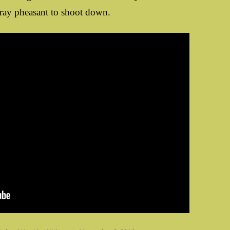
tray pheasant to shoot down.