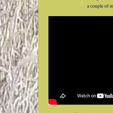
a couple of s