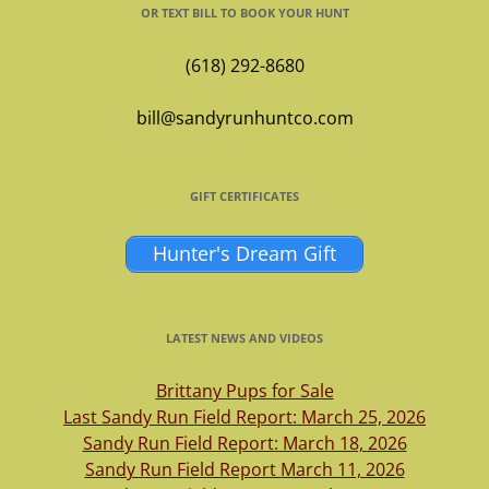
OR TEXT BILL TO BOOK YOUR HUNT
(618) 292-8680
bill@sandyrunhuntco.com
GIFT CERTIFICATES
Hunter's Dream Gift
LATEST NEWS AND VIDEOS
Brittany Pups for Sale
Last Sandy Run Field Report: March 25, 2026
Sandy Run Field Report: March 18, 2026
Sandy Run Field Report March 11, 2026