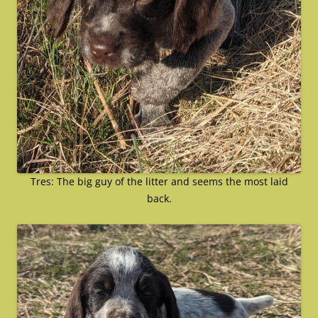
Tres: The big guy of the litter and seems the most laid
back.