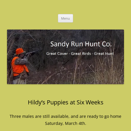
Skip
to
Sandy Run Hunt Co.
content
Menu
Hildy’s Puppies at Six Weeks
Three males are still available, and are ready to go home
Saturday, March 4th.