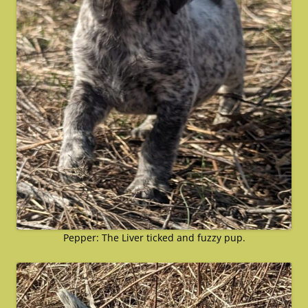
Pepper: The Liver ticked and fuzzy pup.