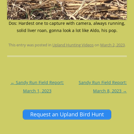
Dos: Hardest one to capture with camera, always running,
solid liver roan, gonna look a lot like Aldo, his pop.
This entry was posted in
Upland Hunting Videos
on
March 2, 2023
.
Post
←
Sandy Run Field Report:
Sandy Run Field Report:
navigation
March 1, 2023
March 8, 2023
→
Request an Upland Bird Hunt