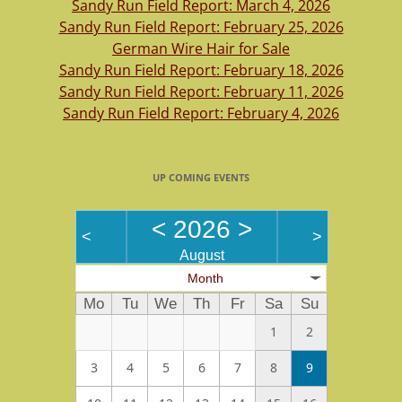
Sandy Run Field Report: March 4, 2026
Sandy Run Field Report: February 25, 2026
German Wire Hair for Sale
Sandy Run Field Report: February 18, 2026
Sandy Run Field Report: February 11, 2026
Sandy Run Field Report: February 4, 2026
UP COMING EVENTS
<
2026
>
<
>
August
Month
Mo
Tu
We
Th
Fr
Sa
Su
1
2
3
4
5
6
7
8
9