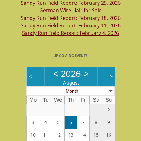
Sandy Run Field Report: February 25, 2026
German Wire Hair for Sale
Sandy Run Field Report: February 18, 2026
Sandy Run Field Report: February 11, 2026
Sandy Run Field Report: February 4, 2026
UP COMING EVENTS
<
2026
>
<
>
August
Month
Mo
Tu
We
Th
Fr
Sa
Su
1
2
3
4
5
6
7
8
9
10
11
12
13
14
15
16