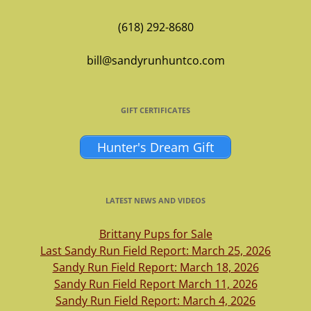
(618) 292-8680
bill@sandyrunhuntco.com
GIFT CERTIFICATES
Hunter's Dream Gift
LATEST NEWS AND VIDEOS
Brittany Pups for Sale
Last Sandy Run Field Report: March 25, 2026
Sandy Run Field Report: March 18, 2026
Sandy Run Field Report March 11, 2026
Sandy Run Field Report: March 4, 2026