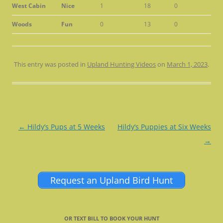
West Cabin
Nice
1
18
0
Woods
Fun
0
13
0
This entry was posted in
Upland Hunting Videos
on
March 1, 2023
.
Post
←
Hildy’s Pups at 5 Weeks
Hildy’s Puppies at Six Weeks
navigation
→
Request an Upland Bird Hunt
OR TEXT BILL TO BOOK YOUR HUNT