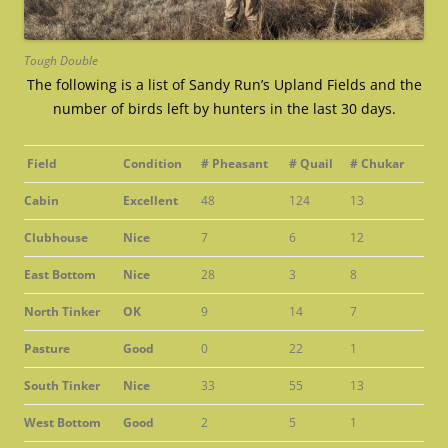
Tough Double
The following is a list of Sandy Run’s Upland Fields and the
number of birds left by hunters in the last 30 days.
Field
Condition
# Pheasant
# Quail
# Chukar
Cabin
Excellent
48
124
13
Clubhouse
Nice
7
6
12
East Bottom
Nice
28
3
8
North Tinker
OK
9
14
7
Pasture
Good
0
22
1
South Tinker
Nice
33
55
13
West Bottom
Good
2
5
1